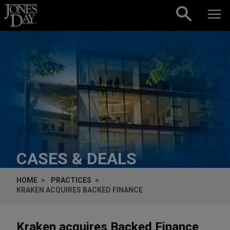
Skip to content
CASES & DEALS
HOME
PRACTICES
KRAKEN ACQUIRES BACKED FINANCE
Kraken acquires Backed Finance