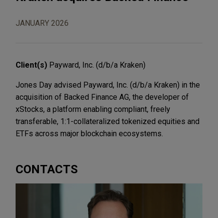
JANUARY 2026
Client(s)
Payward, Inc. (d/b/a Kraken)
Jones Day advised Payward, Inc. (d/b/a Kraken) in the
acquisition of Backed Finance AG, the developer of
xStocks, a platform enabling compliant, freely
transferable, 1:1-collateralized tokenized equities and
ETFs across major blockchain ecosystems.
CONTACTS