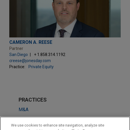
CAMERON A. REESE
Partner
San Diego
+ 1.858.314.1192
creese@jonesday.com
Practice:
Private Equity
PRACTICES
M&A
Tax
We use cookies to enhance site navigation, analyze site