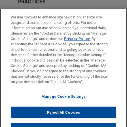
PRACTICES
M&A
We use cookies to enhance site navigation, analyze site
Real Estate
usage, and assist in our marketing efforts. For more
information on our use of cookies and your personal data,
please review the “Cookie Details” by clicking on “Manage
LOCATIONS
Cookie Settings” and review our
Privacy Policy
. By
Dallas
accepting the "Accept All Cookies" you agree to the storing
of performance, functional and targeting cookies on your
device as further detailed in the “Manage Cookie Settings”.
Individual cookie choices can be selected in the “Manage
Cookie Settings” and accepted by clicking on “Confirm My
Before sending, please note:
Choices”. If you do not agree to the storing of any cookies
Information on
www.jonesday.com
is for general use and is not
ATTORNEY ADVERTISING
CONTACT US
DISCLAIMERS
that are not strictly necessary for the functioning of the site
FRAUD NOTICE
PRIVACY
COPYRIGHT
on your device, click on “Reject All Cookies”.
legal advice. The mailing of this email is not intended to create,
and receipt of it does not constitute, an attorney-client
relationship. Anything that you send to anyone at our Firm will
Manage Cookie Settings
not be confidential or privileged unless we have agreed to
represent you. If you send this email, you confirm that you have
Reject All Cookies
© 2026 Jones Day
read and understand this notice.
ACCEPT
CANCEL