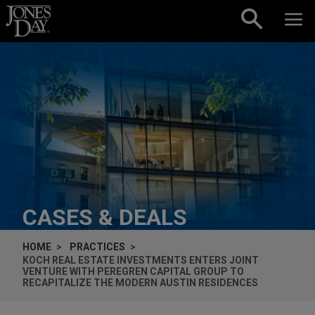
Skip to content
CASES & DEALS
HOME
PRACTICES
KOCH REAL ESTATE INVESTMENTS ENTERS JOINT
VENTURE WITH PEREGREN CAPITAL GROUP TO
RECAPITALIZE THE MODERN AUSTIN RESIDENCES