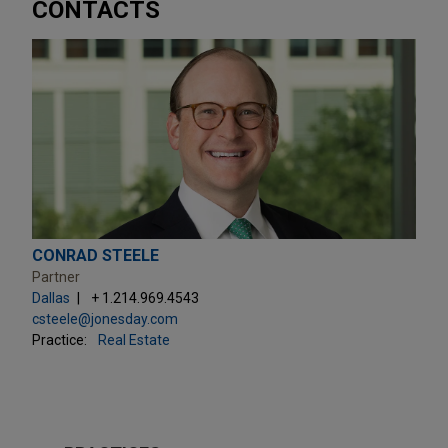
CONTACTS
CONRAD STEELE
Partner
Dallas
+ 1.214.969.4543
csteele@jonesday.com
Practice:
Real Estate