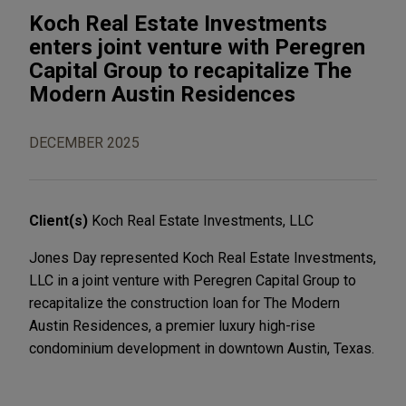
Koch Real Estate Investments
enters joint venture with Peregren
Capital Group to recapitalize The
Modern Austin Residences
DECEMBER 2025
Client(s)
Koch Real Estate Investments, LLC
Jones Day represented Koch Real Estate Investments,
LLC in a joint venture with Peregren Capital Group to
recapitalize the construction loan for The Modern
Austin Residences, a premier luxury high-rise
condominium development in downtown Austin, Texas.