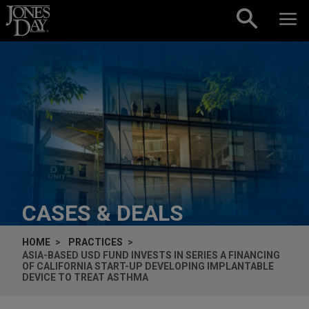
Skip to content
CASES & DEALS
HOME
PRACTICES
ASIA-BASED USD FUND INVESTS IN SERIES A FINANCING
OF CALIFORNIA START-UP DEVELOPING IMPLANTABLE
DEVICE TO TREAT ASTHMA