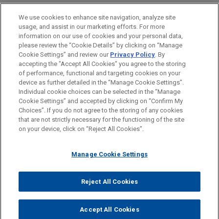
Private Equity
We use cookies to enhance site navigation, analyze site
Venture Capital & Emerging Companies
usage, and assist in our marketing efforts. For more
information on our use of cookies and your personal data,
please review the “Cookie Details” by clicking on “Manage
LOCATIONS
Cookie Settings” and review our
Privacy Policy
. By
Hong Kong
accepting the "Accept All Cookies" you agree to the storing
of performance, functional and targeting cookies on your
device as further detailed in the “Manage Cookie Settings”.
Individual cookie choices can be selected in the “Manage
Cookie Settings” and accepted by clicking on “Confirm My
Before sending, please note:
Choices”. If you do not agree to the storing of any cookies
Information on
www.jonesday.com
is for general use and is not
ATTORNEY ADVERTISING
CONTACT US
DISCLAIMERS
that are not strictly necessary for the functioning of the site
FRAUD NOTICE
PRIVACY
COPYRIGHT
on your device, click on “Reject All Cookies”.
legal advice. The mailing of this email is not intended to create,
and receipt of it does not constitute, an attorney-client
relationship. Anything that you send to anyone at our Firm will
Manage Cookie Settings
not be confidential or privileged unless we have agreed to
represent you. If you send this email, you confirm that you have
Reject All Cookies
© 2026 Jones Day
read and understand this notice.
ACCEPT
CANCEL
Accept All Cookies