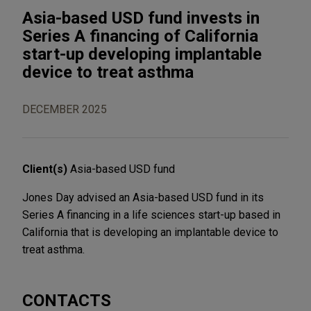
Asia-based USD fund invests in
Series A financing of California
start-up developing implantable
device to treat asthma
DECEMBER 2025
Client(s)
Asia-based USD fund
Jones Day advised an Asia-based USD fund in its
Series A financing in a life sciences start-up based in
California that is developing an implantable device to
treat asthma.
CONTACTS