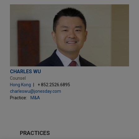
CHARLES WU
Counsel
Hong Kong
+ 852.2526.6895
charleswu@jonesday.com
Practice:
M&A
PRACTICES