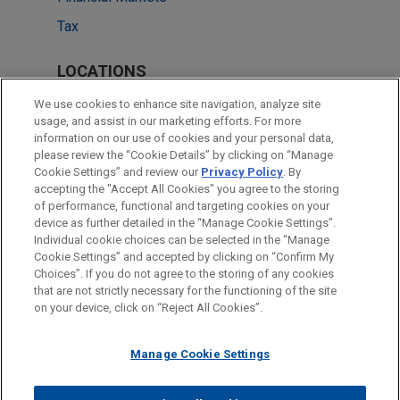
Tax
LOCATIONS
New York
We use cookies to enhance site navigation, analyze site
usage, and assist in our marketing efforts. For more
Cleveland
information on our use of cookies and your personal data,
please review the “Cookie Details” by clicking on “Manage
Dallas
Cookie Settings” and review our
Privacy Policy
. By
Washington
accepting the "Accept All Cookies" you agree to the storing
of performance, functional and targeting cookies on your
device as further detailed in the “Manage Cookie Settings”.
Individual cookie choices can be selected in the “Manage
Cookie Settings” and accepted by clicking on “Confirm My
Before sending, please note:
Choices”. If you do not agree to the storing of any cookies
Information on
www.jonesday.com
is for general use and is not
ATTORNEY ADVERTISING
CONTACT US
DISCLAIMERS
that are not strictly necessary for the functioning of the site
FRAUD NOTICE
PRIVACY
COPYRIGHT
on your device, click on “Reject All Cookies”.
legal advice. The mailing of this email is not intended to create,
and receipt of it does not constitute, an attorney-client
relationship. Anything that you send to anyone at our Firm will
Manage Cookie Settings
not be confidential or privileged unless we have agreed to
represent you. If you send this email, you confirm that you have