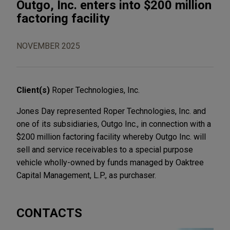
Outgo, Inc. enters into $200 million
factoring facility
NOVEMBER 2025
Client(s)
Roper Technologies, Inc.
Jones Day represented Roper Technologies, Inc. and
one of its subsidiaries, Outgo Inc., in connection with a
$200 million factoring facility whereby Outgo Inc. will
sell and service receivables to a special purpose
vehicle wholly-owned by funds managed by Oaktree
Capital Management, L.P., as purchaser.
CONTACTS