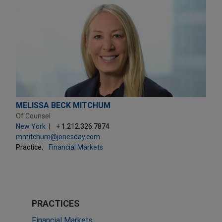
MELISSA BECK MITCHUM
Of Counsel
New York
+ 1.212.326.7874
mmitchum@jonesday.com
Practice:
Financial Markets
PRACTICES
Financial Markets