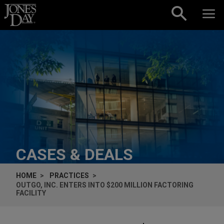
Skip to content
CASES & DEALS
HOME
PRACTICES
OUTGO, INC. ENTERS INTO $200 MILLION FACTORING
FACILITY