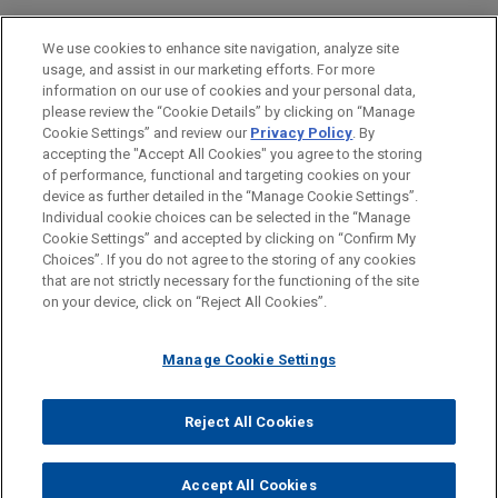
M&A
We use cookies to enhance site navigation, analyze site
Real Estate
usage, and assist in our marketing efforts. For more
information on our use of cookies and your personal data,
please review the “Cookie Details” by clicking on “Manage
LOCATIONS
Cookie Settings” and review our
Privacy Policy
. By
Madrid
accepting the "Accept All Cookies" you agree to the storing
of performance, functional and targeting cookies on your
device as further detailed in the “Manage Cookie Settings”.
Individual cookie choices can be selected in the “Manage
Cookie Settings” and accepted by clicking on “Confirm My
Before sending, please note:
Choices”. If you do not agree to the storing of any cookies
Information on
www.jonesday.com
is for general use and is not
ATTORNEY ADVERTISING
CONTACT US
DISCLAIMERS
that are not strictly necessary for the functioning of the site
FRAUD NOTICE
PRIVACY
COPYRIGHT
on your device, click on “Reject All Cookies”.
legal advice. The mailing of this email is not intended to create,
and receipt of it does not constitute, an attorney-client
relationship. Anything that you send to anyone at our Firm will
Manage Cookie Settings
not be confidential or privileged unless we have agreed to
represent you. If you send this email, you confirm that you have
Reject All Cookies
© 2026 Jones Day
read and understand this notice.
ACCEPT
CANCEL
Accept All Cookies