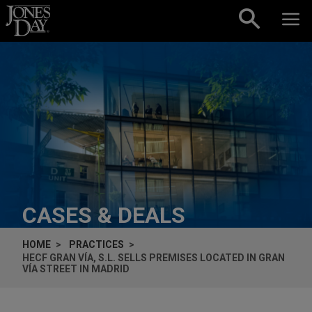
Skip to content
CASES & DEALS
HOME
PRACTICES
HECF GRAN VÍA, S.L. SELLS PREMISES LOCATED IN GRAN
VÍA STREET IN MADRID