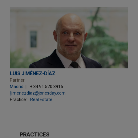
LUIS JIMÉNEZ-DÍAZ
Partner
Madrid
+ 34.91.520.3915
ljimenezdiaz@jonesday.com
Practice:
Real Estate
PRACTICES