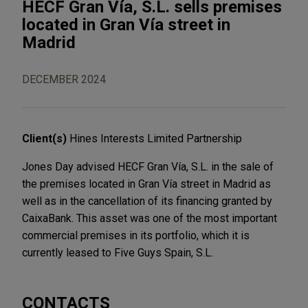
HECF Gran Vía, S.L. sells premises
located in Gran Vía street in
Madrid
DECEMBER 2024
Client(s)
Hines Interests Limited Partnership
Jones Day advised HECF Gran Vía, S.L. in the sale of
the premises located in Gran Vía street in Madrid as
well as in the cancellation of its financing granted by
CaixaBank. This asset was one of the most important
commercial premises in its portfolio, which it is
currently leased to Five Guys Spain, S.L.
CONTACTS