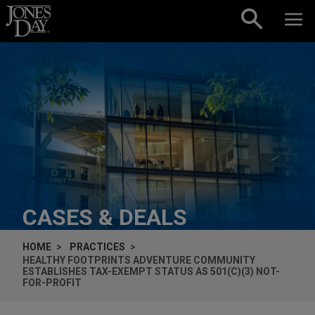
Skip to content
CASES & DEALS
HOME
PRACTICES
HEALTHY FOOTPRINTS ADVENTURE COMMUNITY
ESTABLISHES TAX-EXEMPT STATUS AS 501(C)(3) NOT-
FOR-PROFIT