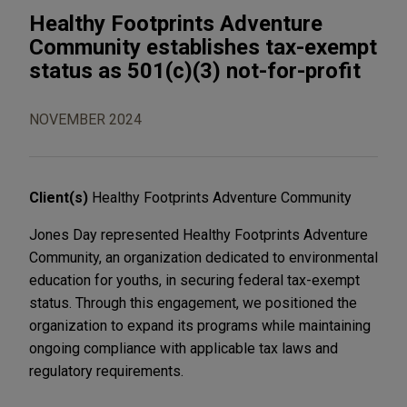
Healthy Footprints Adventure
Community establishes tax-exempt
status as 501(c)(3) not-for-profit
NOVEMBER 2024
Client(s)
Healthy Footprints Adventure Community
Jones Day represented Healthy Footprints Adventure
Community, an organization dedicated to environmental
education for youths, in securing federal tax-exempt
status. Through this engagement, we positioned the
organization to expand its programs while maintaining
ongoing compliance with applicable tax laws and
regulatory requirements.