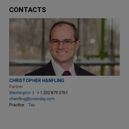
CONTACTS
CHRISTOPHER HANFLING
Partner
Washington
+ 1.202.879.3761
chanfling@jonesday.com
Practice:
Tax