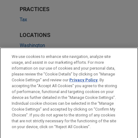
PRACTICES
Tax
LOCATIONS
Washington
New York
We use cookies to enhance site navigation, analyze site
usage, and assist in our marketing efforts. For more
Chicago
information on our use of cookies and your personal data,
please review the “Cookie Details” by clicking on “Manage
Irvine
Cookie Settings” and review our
Privacy Policy
. By
San Diego
accepting the "Accept All Cookies" you agree to the storing
of performance, functional and targeting cookies on your
device as further detailed in the “Manage Cookie Settings”.
Individual cookie choices can be selected in the “Manage
Cookie Settings” and accepted by clicking on “Confirm My
Before sending, please note:
Choices”. If you do not agree to the storing of any cookies
Information on
www.jonesday.com
is for general use and is not
ATTORNEY ADVERTISING
CONTACT US
DISCLAIMERS
that are not strictly necessary for the functioning of the site
FRAUD NOTICE
PRIVACY
COPYRIGHT
on your device, click on “Reject All Cookies”.
legal advice. The mailing of this email is not intended to create,
and receipt of it does not constitute, an attorney-client