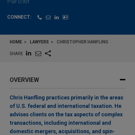
Partner
CONNECT:
HOME
LAWYERS
CHRISTOPHER HANFLING
SHARE
OVERVIEW
Chris Hanfling practices primarily in the areas
of U.S. federal and international taxation. He
advises clients on the tax aspects of complex
transactions, including international and
domestic mergers, acquisitions, and spin-