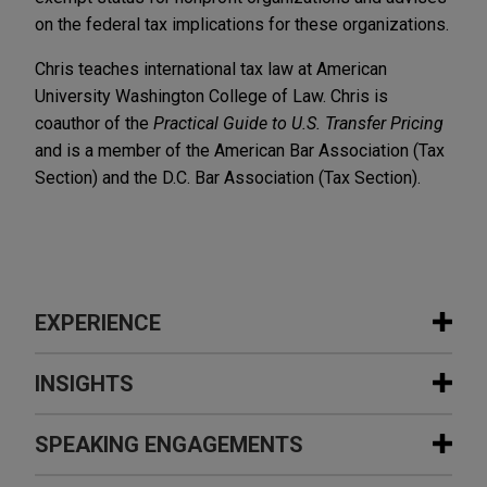
on the federal tax implications for these organizations.
Chris teaches international tax law at American
University Washington College of Law. Chris is
coauthor of the
Practical Guide to U.S. Transfer Pricing
and is a member of the American Bar Association (Tax
Section) and the D.C. Bar Association (Tax Section).
EXPERIENCE
Experience
INSIGHTS
Embraer acquires manufacturing
SPEAKING ENGAGEMENTS
SEPTEMBER 2025
NEWSLETTERS
assets from Safran Cabin in Mexico
Innovative Insights: Legal Updates in