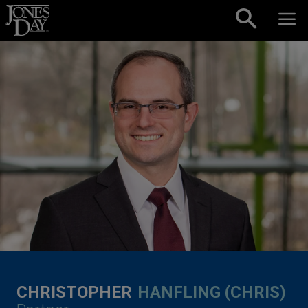
Skip to content
CHRISTOPHER
HANFLING (CHRIS)