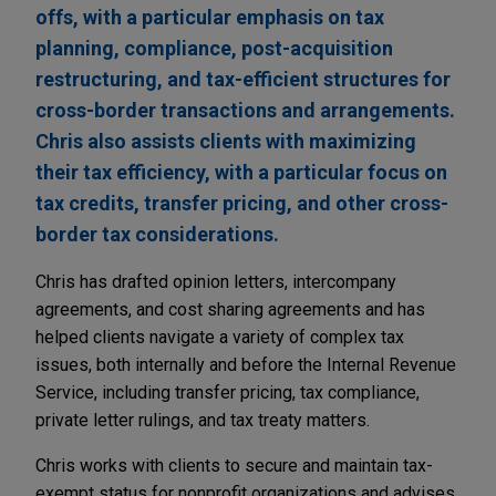
offs, with a particular emphasis on tax
planning, compliance, post-acquisition
restructuring, and tax-efficient structures for
cross-border transactions and arrangements.
Chris also assists clients with maximizing
their tax efficiency, with a particular focus on
tax credits, transfer pricing, and other cross-
border tax considerations.
Chris has drafted opinion letters, intercompany
agreements, and cost sharing agreements and has
helped clients navigate a variety of complex tax
issues, both internally and before the Internal Revenue
Service, including transfer pricing, tax compliance,
private letter rulings, and tax treaty matters.
Chris works with clients to secure and maintain tax-
exempt status for nonprofit organizations and advises