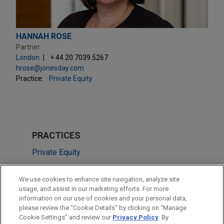
HANNAH ROSE
Partner
London
+ 44.20.7039.5267
hrose@jonesday.com
Practice:
Private Equity
PRACTICES
Private Equity
LOCATIONS
We use cookies to enhance site navigation, analyze site
usage, and assist in our marketing efforts. For more
Chicago
information on our use of cookies and your personal data,
please review the “Cookie Details” by clicking on “Manage
London
Cookie Settings” and review our
Privacy Policy
. By