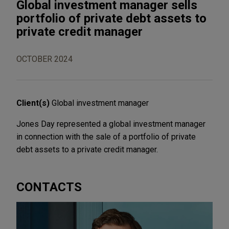
Global investment manager sells
portfolio of private debt assets to
private credit manager
OCTOBER 2024
Client(s)
Global investment manager
Jones Day represented a global investment manager
in connection with the sale of a portfolio of private
debt assets to a private credit manager.
CONTACTS