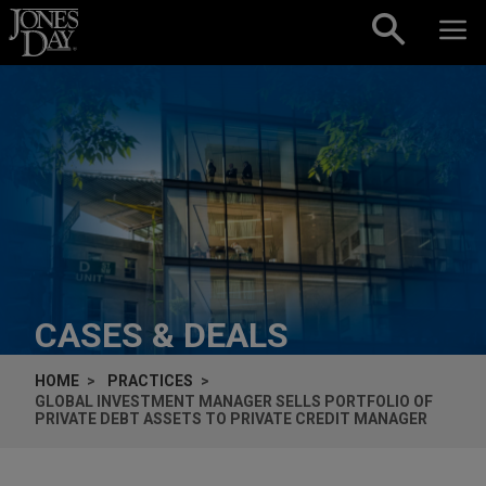
Skip to content
CASES & DEALS
HOME
PRACTICES
GLOBAL INVESTMENT MANAGER SELLS PORTFOLIO OF
PRIVATE DEBT ASSETS TO PRIVATE CREDIT MANAGER