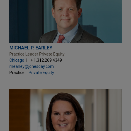
MICHAEL P. EARLEY
Practice Leader Private Equity
Chicago
+ 1.312.269.4349
mearley@jonesday.com
Practice:
Private Equity