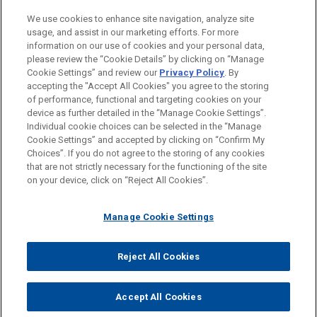
LOCATIONS
We use cookies to enhance site navigation, analyze site
usage, and assist in our marketing efforts. For more
New York
information on our use of cookies and your personal data,
please review the “Cookie Details” by clicking on “Manage
Munich
Cookie Settings” and review our
Privacy Policy
. By
Beijing
accepting the "Accept All Cookies" you agree to the storing
of performance, functional and targeting cookies on your
device as further detailed in the “Manage Cookie Settings”.
Individual cookie choices can be selected in the “Manage
Cookie Settings” and accepted by clicking on “Confirm My
Before sending, please note:
Choices”. If you do not agree to the storing of any cookies
Information on
www.jonesday.com
is for general use and is not
ATTORNEY ADVERTISING
CONTACT US
DISCLAIMERS
that are not strictly necessary for the functioning of the site
FRAUD NOTICE
PRIVACY
COPYRIGHT
on your device, click on “Reject All Cookies”.
legal advice. The mailing of this email is not intended to create,
and receipt of it does not constitute, an attorney-client
relationship. Anything that you send to anyone at our Firm will
Manage Cookie Settings
not be confidential or privileged unless we have agreed to
represent you. If you send this email, you confirm that you have
Reject All Cookies
© 2026 Jones Day
read and understand this notice.
ACCEPT
CANCEL
Accept All Cookies