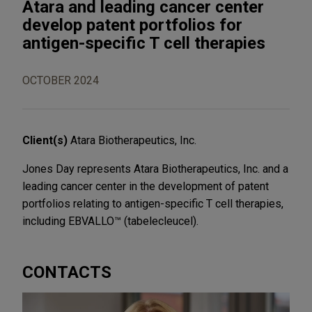
Atara and leading cancer center
develop patent portfolios for
antigen-specific T cell therapies
OCTOBER 2024
Client(s)
Atara Biotherapeutics, Inc.
Jones Day represents Atara Biotherapeutics, Inc. and a
leading cancer center in the development of patent
portfolios relating to antigen-specific T cell therapies,
including EBVALLO™ (tabelecleucel).
CONTACTS