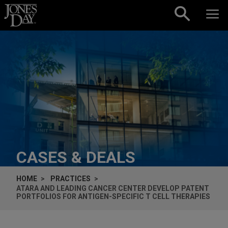
Skip to content
CASES & DEALS
HOME
PRACTICES
ATARA AND LEADING CANCER CENTER DEVELOP PATENT
PORTFOLIOS FOR ANTIGEN-SPECIFIC T CELL THERAPIES