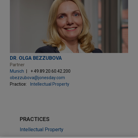
DR. OLGA BEZZUBOVA
Partner
Munich
+ 49.89.20.60.42.200
obezzubova@jonesday.com
Practice:
Intellectual Property
PRACTICES
Intellectual Property