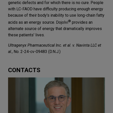
genetic defects and for which there is no cure. People
with LC-FAOD have difficulty producing enough energy
because of their body's inability to use long-chain fatty
®
acids as an energy source. Dojolvi
provides an
alternate source of energy that dramatically improves
these patients' lives.
Ultragenyx Pharmaceutical Inc. et al. v. Navinta LLC et
al
., No. 2-24-cv-09483 (D.N.J.)
CONTACTS