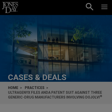
Skip to content
CASES & DEALS
HOME
PRACTICES
ULTRAGENYX FILES ANDA PATENT SUIT AGAINST THREE
®
GENERIC-DRUG MANUFACTURERS INVOLVING DOJOLVI