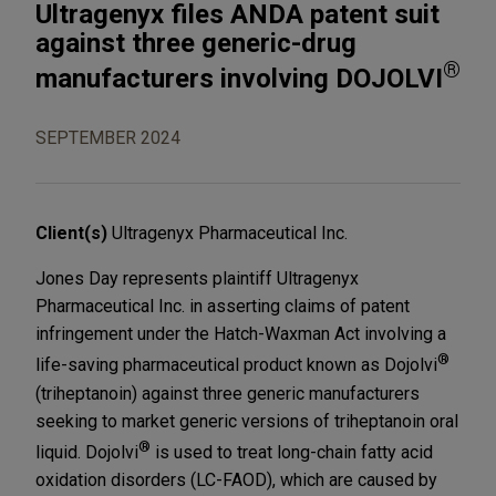
Ultragenyx files ANDA patent suit
against three generic-drug
®
manufacturers involving DOJOLVI
SEPTEMBER 2024
Client(s)
Ultragenyx Pharmaceutical Inc.
Jones Day represents plaintiff Ultragenyx
Pharmaceutical Inc. in asserting claims of patent
infringement under the Hatch-Waxman Act involving a
®
life-saving pharmaceutical product known as Dojolvi
(triheptanoin) against three generic manufacturers
seeking to market generic versions of triheptanoin oral
®
liquid. Dojolvi
is used to treat long-chain fatty acid
oxidation disorders (LC-FAOD), which are caused by