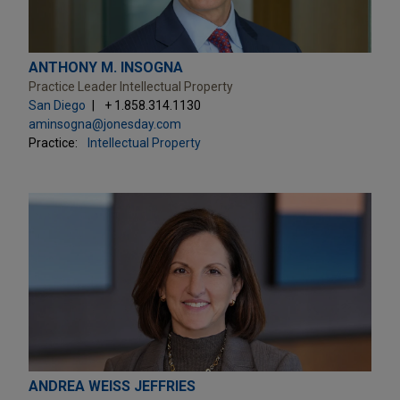
ANTHONY M. INSOGNA
Practice Leader Intellectual Property
San Diego
+ 1.858.314.1130
aminsogna@jonesday.com
Practice:
Intellectual Property
ANDREA WEISS JEFFRIES