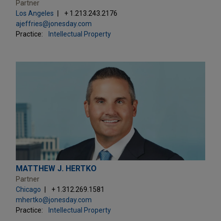
Partner
Los Angeles
+ 1.213.243.2176
ajeffries@jonesday.com
Practice:
Intellectual Property
MATTHEW J. HERTKO
Partner
Chicago
+ 1.312.269.1581
mhertko@jonesday.com
Practice:
Intellectual Property