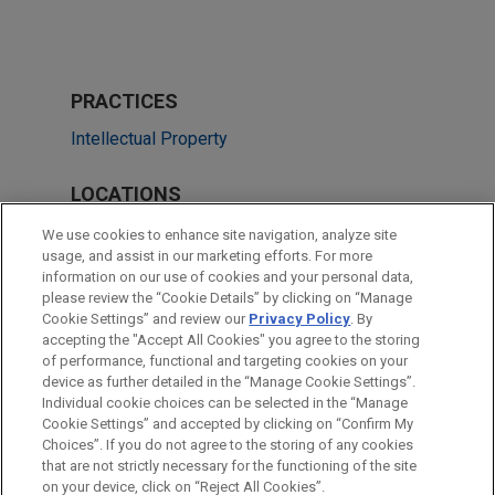
PRACTICES
Intellectual Property
LOCATIONS
Chicago
We use cookies to enhance site navigation, analyze site
usage, and assist in our marketing efforts. For more
Los Angeles
information on our use of cookies and your personal data,
please review the “Cookie Details” by clicking on “Manage
San Diego
Cookie Settings” and review our
Privacy Policy
. By
Atlanta
accepting the "Accept All Cookies" you agree to the storing
of performance, functional and targeting cookies on your
device as further detailed in the “Manage Cookie Settings”.
Individual cookie choices can be selected in the “Manage
Cookie Settings” and accepted by clicking on “Confirm My
Before sending, please note:
Choices”. If you do not agree to the storing of any cookies
Information on
www.jonesday.com
is for general use and is not
ATTORNEY ADVERTISING
CONTACT US
DISCLAIMERS
that are not strictly necessary for the functioning of the site
FRAUD NOTICE
PRIVACY
COPYRIGHT
on your device, click on “Reject All Cookies”.
legal advice. The mailing of this email is not intended to create,