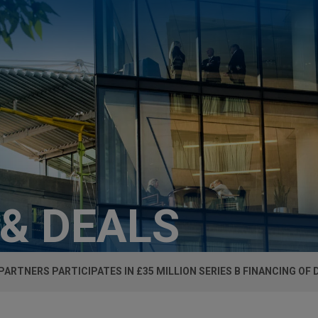
 & DEALS
 PARTNERS PARTICIPATES IN £35 MILLION SERIES B FINANCING OF