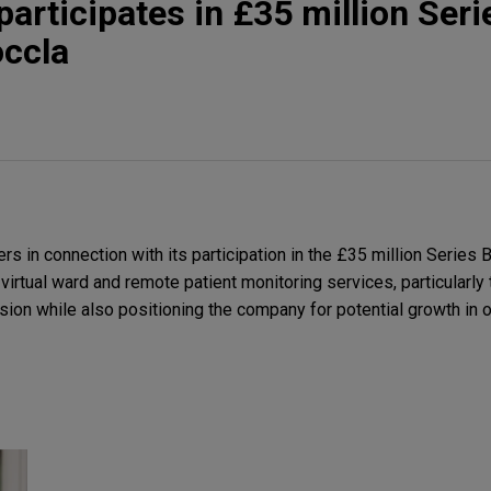
participates in £35 million Seri
occla
s in connection with its participation in the £35 million Series B
 virtual ward and remote patient monitoring services, particularly
ion while also positioning the company for potential growth in ot