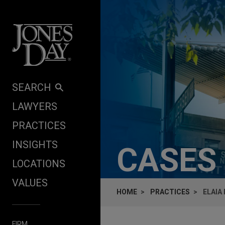
Skip to content
SEARCH
LAWYERS
PRACTICES
INSIGHTS
CASES
LOCATIONS
VALUES
HOME
PRACTICES
ELAIA
FIRM