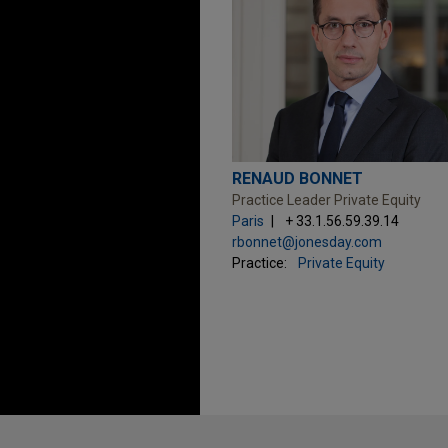
RENAUD BONNET
Practice Leader Private Equity
Paris
+ 33.1.56.59.39.14
rbonnet@jonesday.com
Practice:
Private Equity
Before sending, please note: