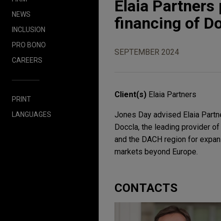
Elaia Partners 
NEWS
financing of D
INCLUSION
PRO BONO
SEPTEMBER 2024
CAREERS
Client(s)
Elaia Partners
PRINT
Jones Day advised Elaia Partner
LANGUAGES
Doccla, the leading provider of
and the DACH region for expans
markets beyond Europe.
CONTACTS