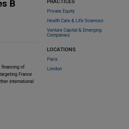
es B
PRACTICES
Private Equity
Health Care & Life Sciences
Venture Capital & Emerging
Companies
LOCATIONS
Paris
 financing of
London
 targeting France
her international