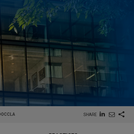
 DOCCLA
SHARE