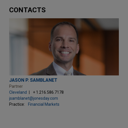
CONTACTS
JASON P. SAMBLANET
Partner
Cleveland
+ 1.216.586.7178
jsamblanet@jonesday.com
Practice:
Financial Markets