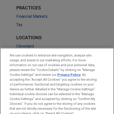
PRACTICES
Financial Markets
Tax
LOCATIONS
Cleveland
Amsterdam
We use cookies to enhance site navigation, analyze site
usage, and assist in our marketing efforts. For more
Boston
information on our use of cookies and your personal data,
please review the “Cookie Details” by clicking on “Manage
New York
Cookie Settings” and review our
Privacy Policy
. By
Washington
accepting the "Accept All Cookies" you agree to the storing
of performance, functional and targeting cookies on your
device as further detailed in the “Manage Cookie Settings”.
Individual cookie choices can be selected in the “Manage
Cookie Settings” and accepted by clicking on “Confirm My
Before sending, please note:
Choices”. If you do not agree to the storing of any cookies
Information on
www.jonesday.com
is for general use and is not
ATTORNEY ADVERTISING
CONTACT US
DISCLAIMERS
that are not strictly necessary for the functioning of the site
FRAUD NOTICE
PRIVACY
COPYRIGHT
on your device, click on “Reject All Cookies”.