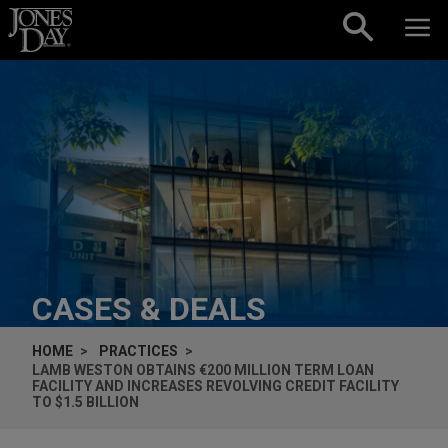
Skip to content
CASES & DEALS
HOME
PRACTICES
LAMB WESTON OBTAINS €200 MILLION TERM LOAN
FACILITY AND INCREASES REVOLVING CREDIT FACILITY
TO $1.5 BILLION