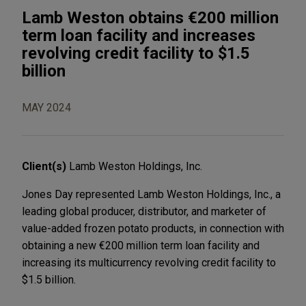
Lamb Weston obtains €200 million
term loan facility and increases
revolving credit facility to $1.5
billion
MAY 2024
Client(s)
Lamb Weston Holdings, Inc.
Jones Day represented Lamb Weston Holdings, Inc., a
leading global producer, distributor, and marketer of
value-added frozen potato products, in connection with
obtaining a new €200 million term loan facility and
increasing its multicurrency revolving credit facility to
$1.5 billion.