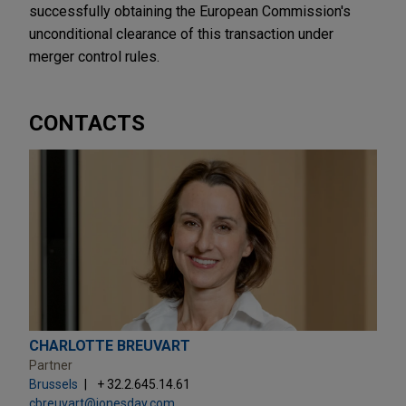
successfully obtaining the European Commission's
unconditional clearance of this transaction under
merger control rules.
CONTACTS
CHARLOTTE BREUVART
Partner
Brussels
+ 32.2.645.14.61
cbreuvart@jonesday.com