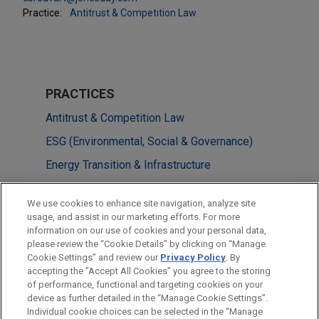
Practice:
Antitrust & Competition Law
PRACTICES
Antitrust & Competition Law
ESG (Environmental, Social & Governance)
Energy Transition & Infrastructure
M&A
We use cookies to enhance site navigation, analyze site
Energy
usage, and assist in our marketing efforts. For more
information on our use of cookies and your personal data,
please review the “Cookie Details” by clicking on “Manage
LOCATIONS
Cookie Settings” and review our
Privacy Policy
. By
Brussels
accepting the "Accept All Cookies" you agree to the storing
of performance, functional and targeting cookies on your
device as further detailed in the “Manage Cookie Settings”.
Individual cookie choices can be selected in the “Manage