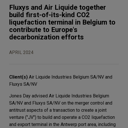
Fluxys and Air Liquide together
build first-of-its-kind CO2
liquefaction terminal in Belgium to
contribute to Europe's
decarbonization efforts
APRIL 2024
Client(s)
Air Liquide Industries Belgium SA/NV and
Fluxys SA/NV
Jones Day advised Air Liquide Industries Belgium
SA/NV and Fluxys SA/NV on the merger control and
antitrust aspects of a transaction to create a joint
venture ("JV") to build and operate a CO2 liquefaction
and export terminal in the Antwerp port area, including