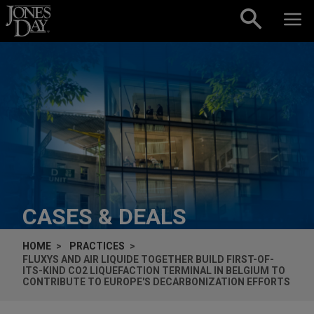
Skip to content
CASES & DEALS
HOME
PRACTICES
FLUXYS AND AIR LIQUIDE TOGETHER BUILD FIRST-OF-
ITS-KIND CO2 LIQUEFACTION TERMINAL IN BELGIUM TO
CONTRIBUTE TO EUROPE'S DECARBONIZATION EFFORTS