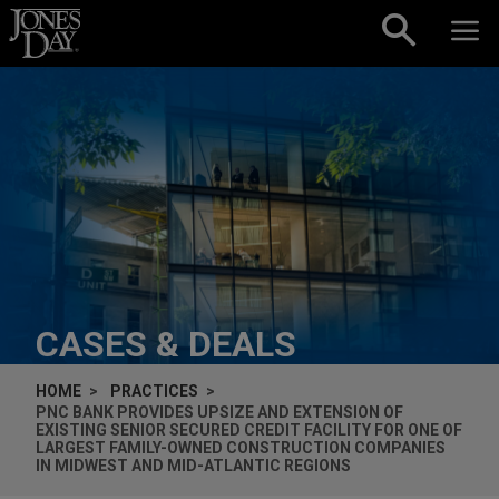
Skip to content
CASES & DEALS
HOME
PRACTICES
PNC BANK PROVIDES UPSIZE AND EXTENSION OF
EXISTING SENIOR SECURED CREDIT FACILITY FOR ONE OF
LARGEST FAMILY-OWNED CONSTRUCTION COMPANIES
IN MIDWEST AND MID-ATLANTIC REGIONS