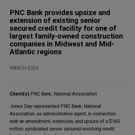
PNC Bank provides upsize and
extension of existing senior
secured credit facility for one of
largest family-owned construction
companies in Midwest and Mid-
Atlantic regions
MARCH 2024
Client(s)
PNC Bank, National Association
Jones Day represented PNC Bank, National
Association, as administrative agent, in connection
with an amendment, extension, and upsize of a $160
million syndicated senior secured revolving credit