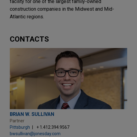
facility for one of the largest family-owned
construction companies in the Midwest and Mid-
Atlantic regions.
CONTACTS
BRIAN W. SULLIVAN
Partner
Pittsburgh
+ 1.412.394.9567
bwsullivan@jonesday.com