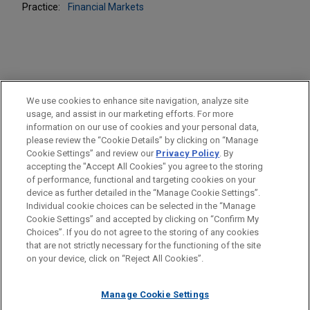
Practice:
Financial Markets
PRACTICES
We use cookies to enhance site navigation, analyze site
Financial Markets
usage, and assist in our marketing efforts. For more
information on our use of cookies and your personal data,
please review the “Cookie Details” by clicking on “Manage
LOCATIONS
Cookie Settings” and review our
Privacy Policy
. By
Pittsburgh
accepting the "Accept All Cookies" you agree to the storing
of performance, functional and targeting cookies on your
device as further detailed in the “Manage Cookie Settings”.
Individual cookie choices can be selected in the “Manage
Cookie Settings” and accepted by clicking on “Confirm My
Before sending, please note:
Choices”. If you do not agree to the storing of any cookies
Information on
www.jonesday.com
is for general use and is not
ATTORNEY ADVERTISING
CONTACT US
DISCLAIMERS
that are not strictly necessary for the functioning of the site
FRAUD NOTICE
PRIVACY
COPYRIGHT
on your device, click on “Reject All Cookies”.
legal advice. The mailing of this email is not intended to create,
and receipt of it does not constitute, an attorney-client
relationship. Anything that you send to anyone at our Firm will
Manage Cookie Settings