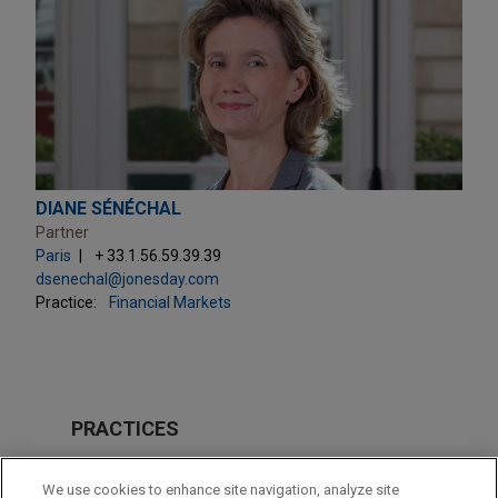
DIANE SÉNÉCHAL
Partner
Paris
+ 33.1.56.59.39.39
dsenechal@jonesday.com
Practice:
Financial Markets
PRACTICES
Financial Markets
We use cookies to enhance site navigation, analyze site