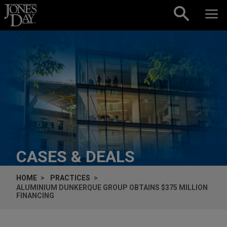
Skip to content
CASES & DEALS
HOME
PRACTICES
ALUMINIUM DUNKERQUE GROUP OBTAINS $375 MILLION
FINANCING