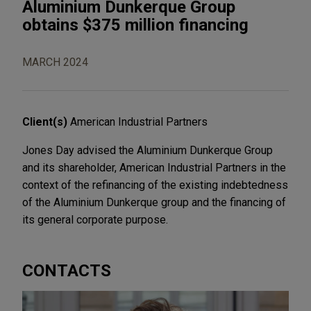
Aluminium Dunkerque Group
obtains $375 million financing
MARCH 2024
Client(s)
American Industrial Partners
Jones Day advised the Aluminium Dunkerque Group
and its shareholder, American Industrial Partners in the
context of the refinancing of the existing indebtedness
of the Aluminium Dunkerque group and the financing of
its general corporate purpose.
CONTACTS