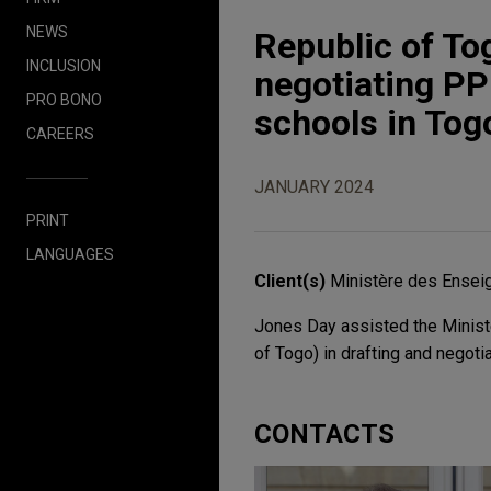
NEWS
Republic of To
INCLUSION
negotiating PP
PRO BONO
schools in Tog
CAREERS
JANUARY 2024
PRINT
LANGUAGES
Client(s)
Ministère des Enseig
Jones Day assisted the Ministè
of Togo) in drafting and negoti
CONTACTS