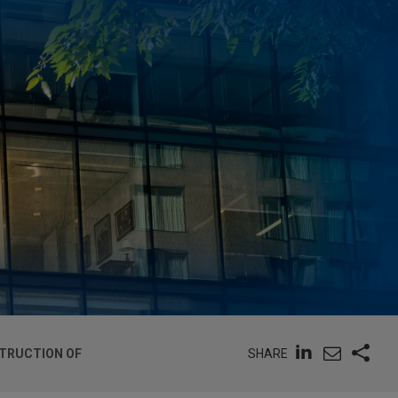
SHARE
STRUCTION OF