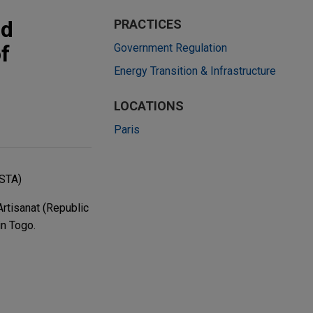
nd
PRACTICES
f
Government Regulation
Energy Transition & Infrastructure
LOCATIONS
Paris
PSTA)
rtisanat (Republic
in Togo.