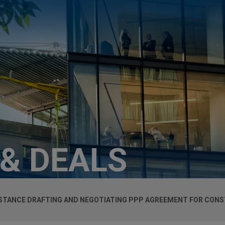
 & DEALS
ISTANCE DRAFTING AND NEGOTIATING PPP AGREEMENT FOR CON