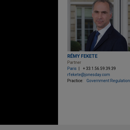
RÉMY FEKETE
Partner
Paris
+ 33.1.56.59.39.39
rfekete@jonesday.com
Practice:
Government Regulation
Before sending, please note: