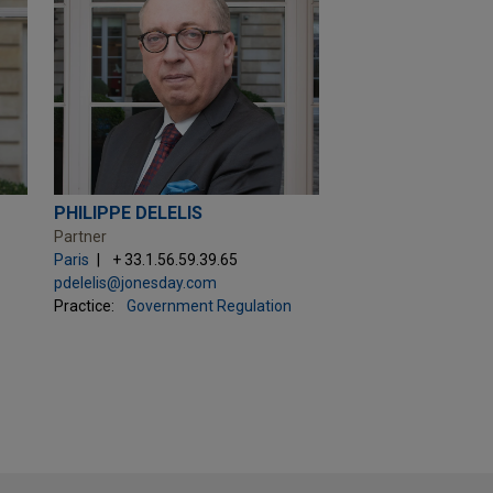
PHILIPPE DELELIS
Partner
Paris
+ 33.1.56.59.39.65
pdelelis@jonesday.com
Practice:
Government Regulation