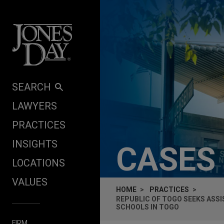
Skip to content
SEARCH
LAWYERS
PRACTICES
INSIGHTS
CASES
LOCATIONS
VALUES
HOME
PRACTICES
REPUBLIC OF TOGO SEEKS ASS
SCHOOLS IN TOGO
FIRM