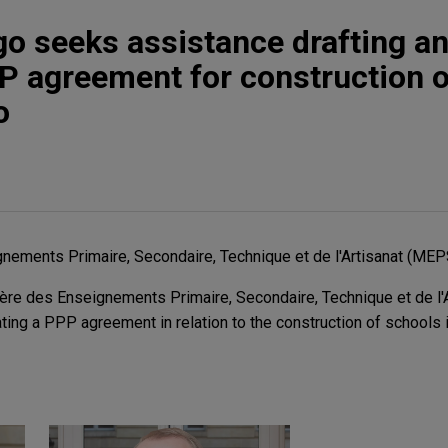
go seeks assistance drafting a
P agreement for construction o
o
nements Primaire, Secondaire, Technique et de l'Artisanat (ME
re des Enseignements Primaire, Secondaire, Technique et de l'A
ating a PPP agreement in relation to the construction of schools 