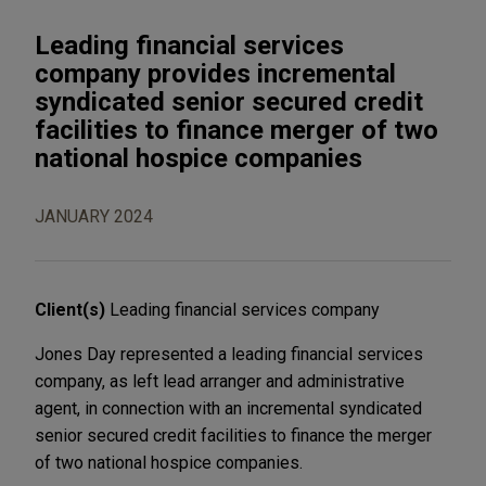
Leading financial services
company provides incremental
syndicated senior secured credit
facilities to finance merger of two
national hospice companies
JANUARY 2024
Client(s)
Leading financial services company
Jones Day represented a leading financial services
company, as left lead arranger and administrative
agent, in connection with an incremental syndicated
senior secured credit facilities to finance the merger
of two national hospice companies.