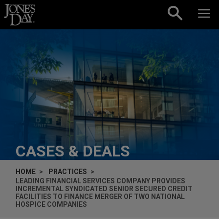
Skip to content
CASES & DEALS
HOME
PRACTICES
LEADING FINANCIAL SERVICES COMPANY PROVIDES
INCREMENTAL SYNDICATED SENIOR SECURED CREDIT
FACILITIES TO FINANCE MERGER OF TWO NATIONAL
HOSPICE COMPANIES