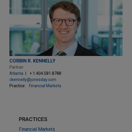
CORBIN R. KENNELLY
Partner
Atlanta
+ 1.404.581.8788
ckennelly@jonesday.com
Practice:
Financial Markets
PRACTICES
Financial Markets