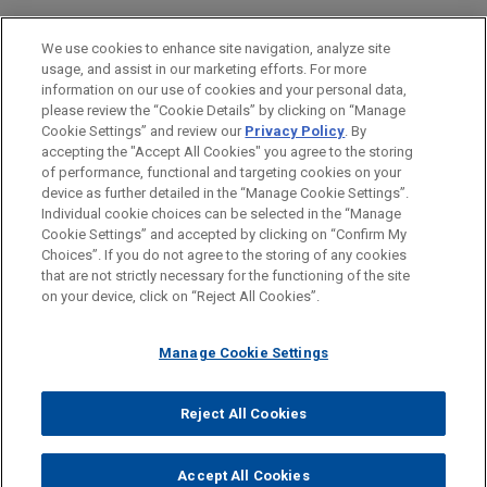
Health Care & Life Sciences
We use cookies to enhance site navigation, analyze site
usage, and assist in our marketing efforts. For more
LOCATIONS
information on our use of cookies and your personal data,
please review the “Cookie Details” by clicking on “Manage
Atlanta
Cookie Settings” and review our
Privacy Policy
. By
Dallas
accepting the "Accept All Cookies" you agree to the storing
of performance, functional and targeting cookies on your
device as further detailed in the “Manage Cookie Settings”.
Individual cookie choices can be selected in the “Manage
Cookie Settings” and accepted by clicking on “Confirm My
Before sending, please note:
Choices”. If you do not agree to the storing of any cookies
Information on
www.jonesday.com
is for general use and is not
ATTORNEY ADVERTISING
CONTACT US
DISCLAIMERS
that are not strictly necessary for the functioning of the site
FRAUD NOTICE
PRIVACY
COPYRIGHT
on your device, click on “Reject All Cookies”.
legal advice. The mailing of this email is not intended to create,
and receipt of it does not constitute, an attorney-client
relationship. Anything that you send to anyone at our Firm will
Manage Cookie Settings
not be confidential or privileged unless we have agreed to
represent you. If you send this email, you confirm that you have
Reject All Cookies
© 2026 Jones Day
read and understand this notice.
ACCEPT
CANCEL
Accept All Cookies