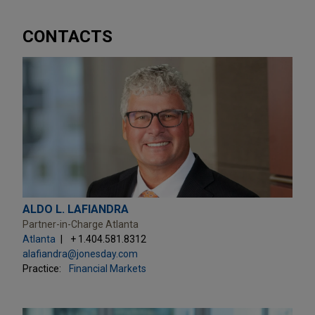
CONTACTS
ALDO L. LAFIANDRA
Partner-in-Charge Atlanta
Atlanta
+ 1.404.581.8312
alafiandra@jonesday.com
Practice:
Financial Markets