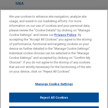
M&A
Private Equity
We use cookies to enhance site navigation, analyze site
Antitrust & Competition Law
usage, and assist in our marketing efforts. For more
information on our use of cookies and your personal data,
please review the “Cookie Details” by clicking on “Manage
LOCATIONS
Cookie Settings” and review our
Privacy Policy
. By
Tokyo
accepting the "Accept All Cookies" you agree to the storing
of performance, functional and targeting cookies on your
device as further detailed in the “Manage Cookie Settings”.
Individual cookie choices can be selected in the “Manage
Cookie Settings” and accepted by clicking on “Confirm My
Before sending, please note:
Choices”. If you do not agree to the storing of any cookies
Information on
www.jonesday.com
is for general use and is not
ATTORNEY ADVERTISING
CONTACT US
DISCLAIMERS
that are not strictly necessary for the functioning of the site
FRAUD NOTICE
PRIVACY
COPYRIGHT
on your device, click on “Reject All Cookies”.
legal advice. The mailing of this email is not intended to create,
and receipt of it does not constitute, an attorney-client
relationship. Anything that you send to anyone at our Firm will
Manage Cookie Settings
not be confidential or privileged unless we have agreed to
represent you. If you send this email, you confirm that you have
Reject All Cookies
© 2026 Jones Day
read and understand this notice.