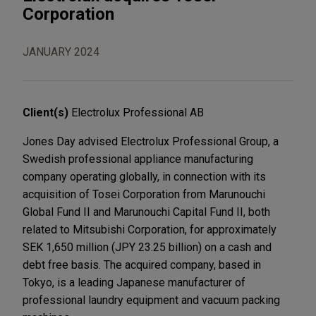
Corporation
JANUARY 2024
Client(s)
Electrolux Professional AB
Jones Day advised Electrolux Professional Group, a
Swedish professional appliance manufacturing
company operating globally, in connection with its
acquisition of Tosei Corporation from Marunouchi
Global Fund II and Marunouchi Capital Fund II, both
related to Mitsubishi Corporation, for approximately
SEK 1,650 million (JPY 23.25 billion) on a cash and
debt free basis. The acquired company, based in
Tokyo, is a leading Japanese manufacturer of
professional laundry equipment and vacuum packing