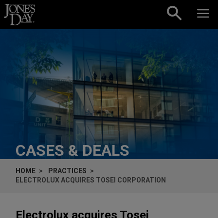
Skip to content
CASES & DEALS
HOME
PRACTICES
ELECTROLUX ACQUIRES TOSEI CORPORATION
Electrolux acquires Tosei