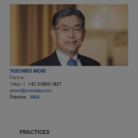
YUICHIRO MORI
Partner
Tokyo
+ 81.3.6800.1827
ymori@jonesday.com
Practice:
M&A
PRACTICES