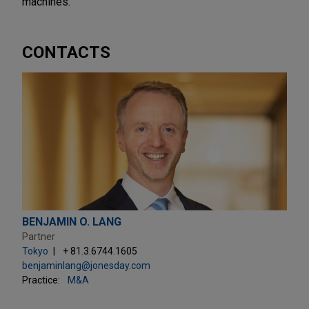
machines.
CONTACTS
BENJAMIN O. LANG
Partner
Tokyo
+ 81.3.6744.1605
benjaminlang@jonesday.com
Practice:
M&A