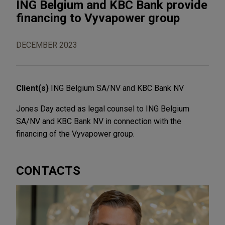
ING Belgium and KBC Bank provide
financing to Vyvapower group
DECEMBER 2023
Client(s)
ING Belgium SA/NV and KBC Bank NV
Jones Day acted as legal counsel to ING Belgium
SA/NV and KBC Bank NV in connection with the
financing of the Vyvapower group.
CONTACTS