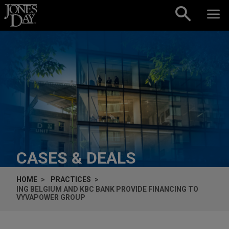
Skip to content
CASES & DEALS
HOME
PRACTICES
ING BELGIUM AND KBC BANK PROVIDE FINANCING TO
VYVAPOWER GROUP