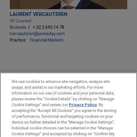
LAURENT VERCAUTEREN
Of Counsel
Brussels
+ 32.2.645.14.78
lvercauteren@jonesday.com
Practice:
Financial Markets
PRACTICES
We use cookies to enhance site navigation, analyze site
Financial Markets
usage, and assist in our marketing efforts. For more
information on our use of cookies and your personal data,
please review the “Cookie Details” by clicking on “Manage
LOCATIONS
Cookie Settings” and review our
Privacy Policy
. By
Brussels
accepting the "Accept All Cookies" you agree to the storing
of performance, functional and targeting cookies on your
device as further detailed in the “Manage Cookie Settings”.
Individual cookie choices can be selected in the “Manage
Cookie Settings” and accepted by clicking on “Confirm My
Before sending, please note: