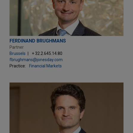
FERDINAND BRUGHMANS
Partner
Brussels
+ 32.2.645.14.80
fbrughmans@jonesday.com
Practice:
Financial Markets