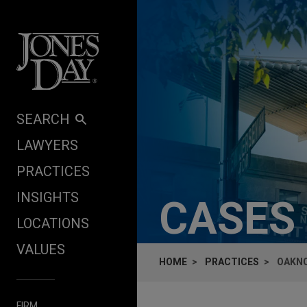
Skip to content
SEARCH
LAWYERS
PRACTICES
INSIGHTS
CASES
LOCATIONS
VALUES
HOME
PRACTICES
OAKNO
FIRM