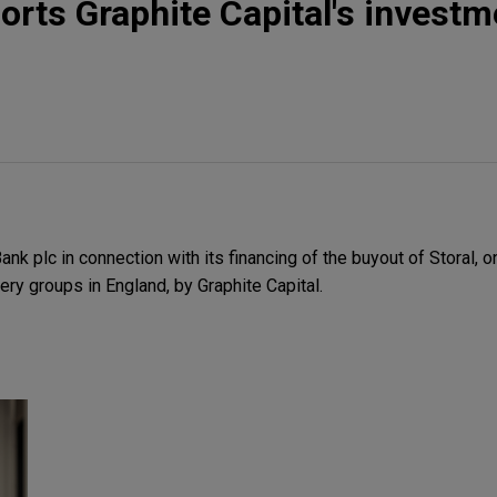
rts Graphite Capital's investm
 plc in connection with its financing of the buyout of Storal, o
ery groups in England, by Graphite Capital.