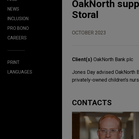
OakNorth suppo
NEWS
Storal
INCLUSION
PRO BONO
OCTOBER 2023
CAREERS
Client(s)
OakNorth Bank plc
PRINT
Jones Day advised OakNorth Bank
LANGUAGES
privately-owned children's nurs
CONTACTS