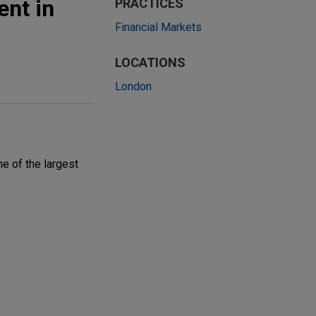
ent in
PRACTICES
Financial Markets
LOCATIONS
London
ne of the largest