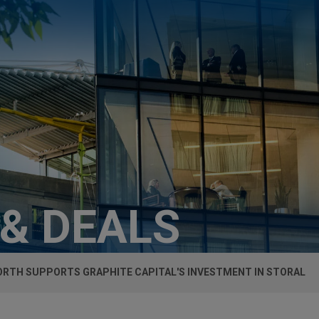
 & DEALS
RTH SUPPORTS GRAPHITE CAPITAL'S INVESTMENT IN STORAL