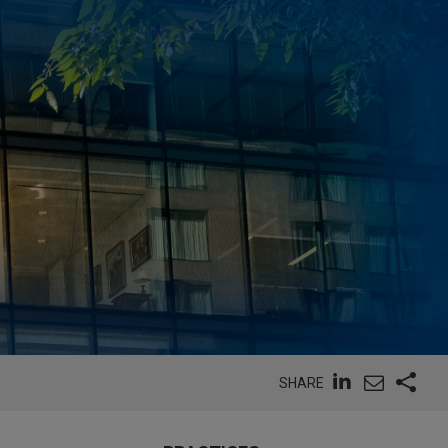
SHARE