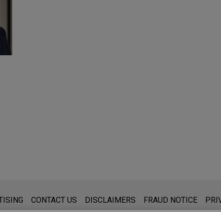
s for general use and is not legal advice. The mailing of this emai
TISING
CONTACT US
DISCLAIMERS
FRAUD NOTICE
PRI
thing that you send to anyone at our Firm will not be confidential