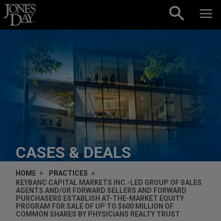
Skip to content
CASES & DEALS
HOME
PRACTICES
KEYBANC CAPITAL MARKETS INC.-LED GROUP OF SALES
AGENTS AND/OR FORWARD SELLERS AND FORWARD
PURCHASERS ESTABLISH AT-THE-MARKET EQUITY
PROGRAM FOR SALE OF UP TO $600 MILLION OF
COMMON SHARES BY PHYSICIANS REALTY TRUST