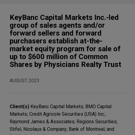
KeyBanc Capital Markets Inc.-led
group of sales agents and/or
forward sellers and forward
purchasers establish at-the-
market equity program for sale of
up to $600 million of Common
Shares by Physicians Realty Trust
AUGUST 2023
Client(s)
KeyBanc Capital Markets; BMO Capital
Markets; Credit Agricole Securities (USA) Inc.;
Raymond James & Associates; Regions Securities;
Stifel, Nicolaus & Company; Bank of Montreal; and