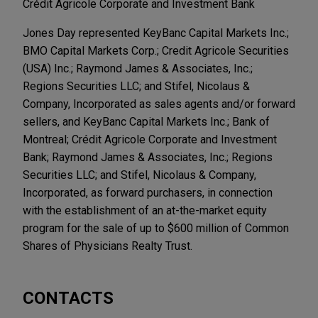
Crédit Agricole Corporate and Investment Bank
Jones Day represented KeyBanc Capital Markets Inc.;
BMO Capital Markets Corp.; Credit Agricole Securities
(USA) Inc.; Raymond James & Associates, Inc.;
Regions Securities LLC; and Stifel, Nicolaus &
Company, Incorporated as sales agents and/or forward
sellers, and KeyBanc Capital Markets Inc.; Bank of
Montreal; Crédit Agricole Corporate and Investment
Bank; Raymond James & Associates, Inc.; Regions
Securities LLC; and Stifel, Nicolaus & Company,
Incorporated, as forward purchasers, in connection
with the establishment of an at-the-market equity
program for the sale of up to $600 million of Common
Shares of Physicians Realty Trust.
CONTACTS