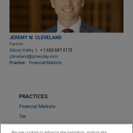
JEREMY W. CLEVELAND
Partner
Silicon Valley
+ 1.650.687.4173
jcleveland@jonesday.com
Practice:
Financial Markets
PRACTICES
Financial Markets
Tax
LOCATIONS
We use cookies to enhance site navigation, analyze site