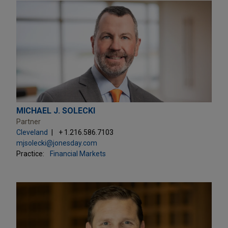
MICHAEL J. SOLECKI
Partner
Cleveland
+ 1.216.586.7103
mjsolecki@jonesday.com
Practice:
Financial Markets