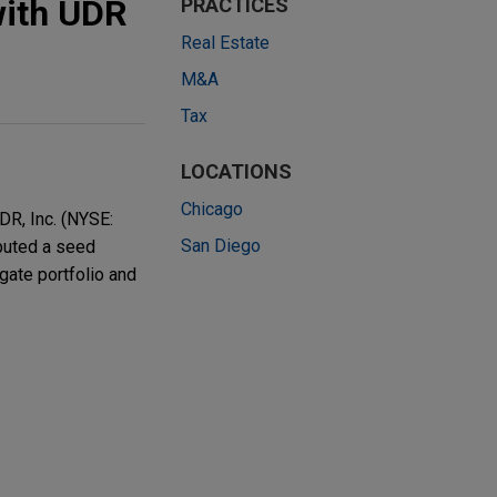
with UDR
PRACTICES
Real Estate
M&A
Tax
LOCATIONS
Chicago
DR, Inc. (NYSE:
San Diego
ibuted a seed
egate portfolio and