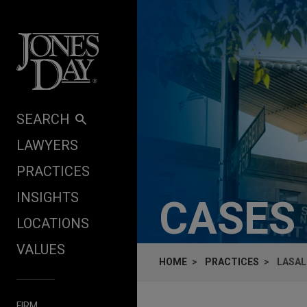
Skip to content
SEARCH
LAWYERS
PRACTICES
INSIGHTS
CASES
LOCATIONS
VALUES
HOME
PRACTICES
LASAL
FIRM