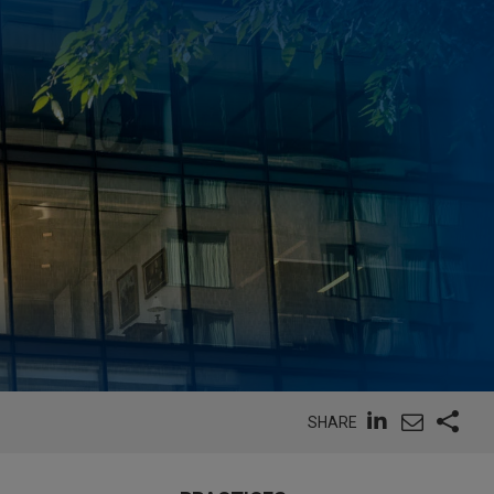
SHARE