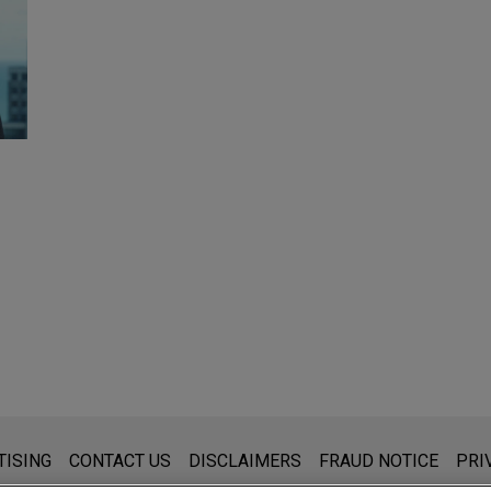
s for general use and is not legal advice. The mailing of this emai
TISING
CONTACT US
DISCLAIMERS
FRAUD NOTICE
PRI
thing that you send to anyone at our Firm will not be confidential