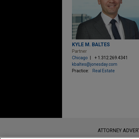
KYLE M. BALTES
Partner
Chicago
+ 1.312.269.4341
kbaltes@jonesday.com
Practice:
Real Estate
Before sending, please note:
Information on
www.jonesday.com
i
ATTORNEY ADVER
an attorney-client relationship. Any