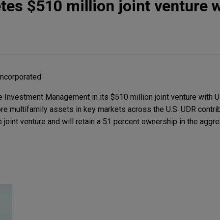
tes $510 million joint venture 
Incorporated
Investment Management in its $510 million joint venture with U
core multifamily assets in key markets across the U.S. UDR contr
e joint venture and will retain a 51 percent ownership in the aggr