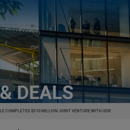
 & DEALS
LE COMPLETES $510 MILLION JOINT VENTURE WITH UDR