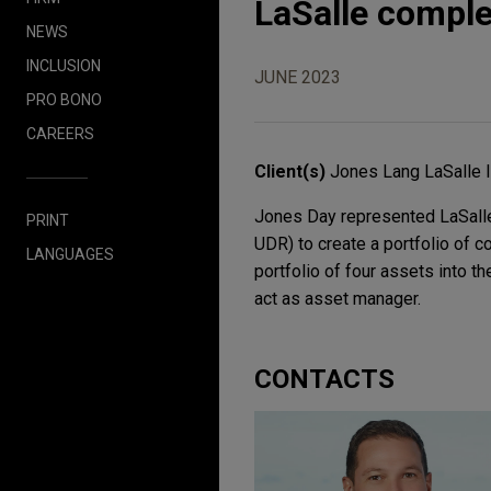
LaSalle comple
NEWS
INCLUSION
JUNE 2023
PRO BONO
CAREERS
Client(s)
Jones Lang LaSalle 
Jones Day represented LaSalle 
PRINT
UDR) to create a portfolio of 
LANGUAGES
portfolio of four assets into th
act as asset manager.
CONTACTS