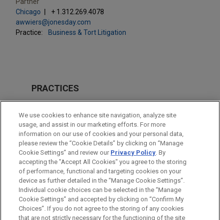
Partner
Chicago
+ 1.312.269.4078
awwiers@jonesday.com
Practice:
Business & Tort Litigation
PRACTICES
Business & Tort Litigation
We use cookies to enhance site navigation, analyze site
Financial Markets
usage, and assist in our marketing efforts. For more
information on our use of cookies and your personal data,
please review the “Cookie Details” by clicking on “Manage
LOCATIONS
Cookie Settings” and review our
Privacy Policy
. By
Chicago
accepting the "Accept All Cookies" you agree to the storing
of performance, functional and targeting cookies on your
device as further detailed in the “Manage Cookie Settings”.
Individual cookie choices can be selected in the “Manage
Cookie Settings” and accepted by clicking on “Confirm My
Before sending, please note:
Choices”. If you do not agree to the storing of any cookies
Information on
www.jonesday.com
is for general use and is not
ATTORNEY ADVERTISING
CONTACT US
DISCLAIMERS
that are not strictly necessary for the functioning of the site