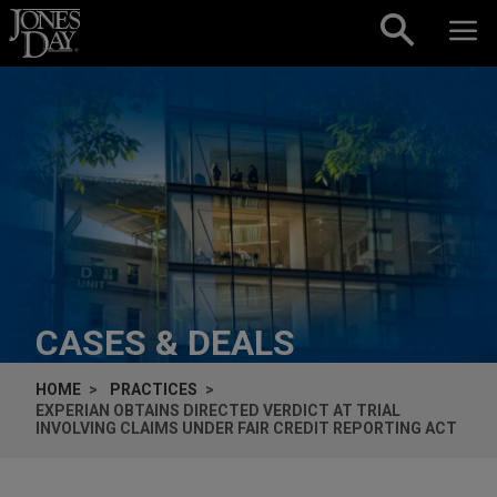
Skip to content
CASES & DEALS
HOME
PRACTICES
EXPERIAN OBTAINS DIRECTED VERDICT AT TRIAL
INVOLVING CLAIMS UNDER FAIR CREDIT REPORTING ACT