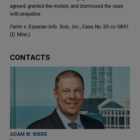
agreed, granted the motion, and dismissed the case
with prejudice.
Ferrin v. Experian Info. Sols., Inc.
, Case No. 20-cv-0841
(D. Minn.)
CONTACTS
ADAM W. WIERS