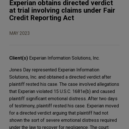
Experian obtains directed verdict
at trial involving claims under Fair
Credit Reporting Act
MAY 2023
Client(s)
Experian Information Solutions, Inc.
Jones Day represented Experian Information
Solutions, Inc. and obtained a directed verdict after
plaintiff rested his case. The case involved allegations
that Experian violated 15 U.S.C. 1681e(b) and caused
plaintiff significant emotional distress. After two days
of testimony, plaintiff rested his case. Experian moved
for a directed verdict arguing that plaintiff had not
shown the sort of severe emotional distress required
under the law to recover for negligence. The court