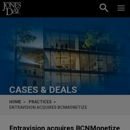
Skip to content
CASES & DEALS
HOME
PRACTICES
ENTRAVISION ACQUIRES BCNMONETIZE
Entravision acquires BCNMonetize