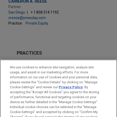
CAMERON A. REESE
Partner
San Diego
+ 1.858.314.1192
creese@jonesday.com
Practice:
Private Equity
PRACTICES
M&A
We use cookies to enhance site navigation, analyze site
usage, and assist in our marketing efforts. For more
LOCATIONS
information on our use of cookies and your personal data,
please review the “Cookie Details” by clicking on “Manage
Madrid
Cookie Settings” and review our
Privacy Policy
. By
San Diego
accepting the "Accept All Cookies" you agree to the storing
of performance, functional and targeting cookies on your
device as further detailed in the “Manage Cookie Settings”.
Individual cookie choices can be selected in the “Manage
Cookie Settings” and accepted by clicking on “Confirm My
Before sending, please note:
Choices”. If you do not agree to the storing of any cookies