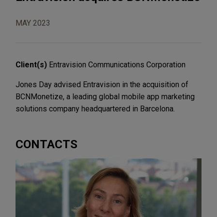
MAY 2023
Client(s)
Entravision Communications Corporation
Jones Day advised Entravision in the acquisition of
BCNMonetize, a leading global mobile app marketing
solutions company headquartered in Barcelona.
CONTACTS