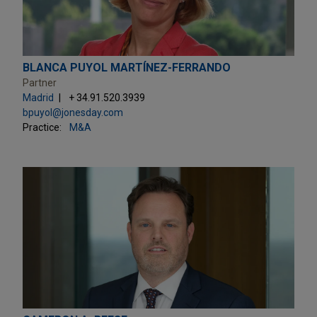
BLANCA PUYOL MARTÍNEZ-FERRANDO
Partner
Madrid
+ 34.91.520.3939
bpuyol@jonesday.com
Practice:
M&A