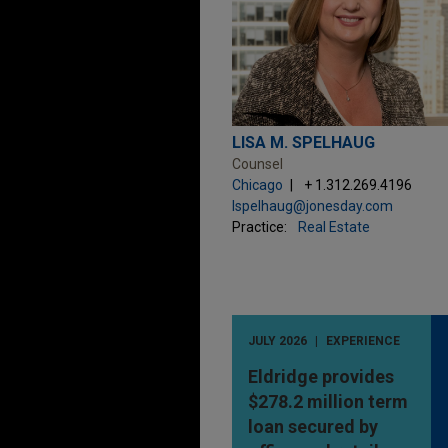
LISA M. SPELHAUG
Counsel
Chicago
+ 1.312.269.4196
lspelhaug@jonesday.com
Practice:
Real Estate
JULY 2026
EXPERIENCE
Eldridge provides
$278.2 million term
loan secured by