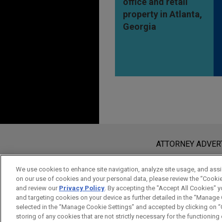
office and retail
property in Atlanta,
Georgia
Before sending, please note:
Information on
www.jonesday.com
i
ATTORNEY ADVER
an attorney-client relationship. Any
send this email, you confirm that y
We use cookies to enhance site navigation, analyze site usage, and assis
on our use of cookies and your personal data, please review the “Cooki
ACCEPT
CANCEL
and review our
Privacy Policy
. By accepting the "Accept All Cookies" y
and targeting cookies on your device as further detailed in the “Manage
selected in the “Manage Cookie Settings” and accepted by clicking on “C
storing of any cookies that are not strictly necessary for the functioning o