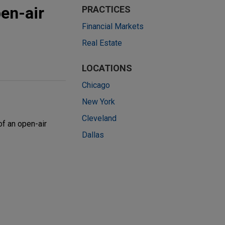
pen-air
PRACTICES
Financial Markets
Real Estate
LOCATIONS
Chicago
New York
Cleveland
of an open-air
Dallas