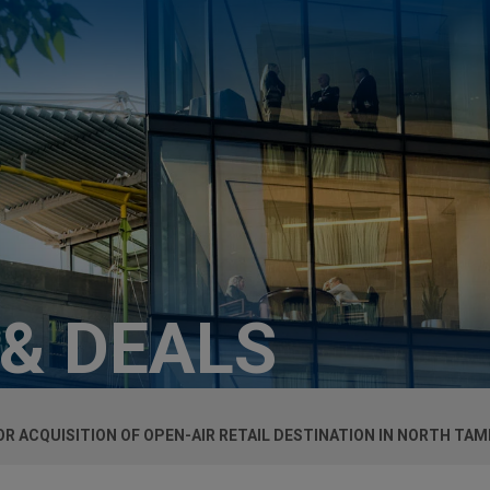
 & DEALS
OR ACQUISITION OF OPEN-AIR RETAIL DESTINATION IN NORTH TAM