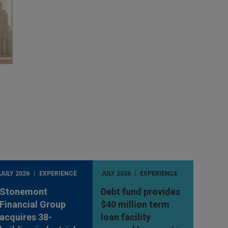
JULY 2026
EXPERIENCE
JULY 2026
EXPERIENCE
Stonemont
Debt fund provides
Financial Group
$40 million term
acquires 38-
loan facility