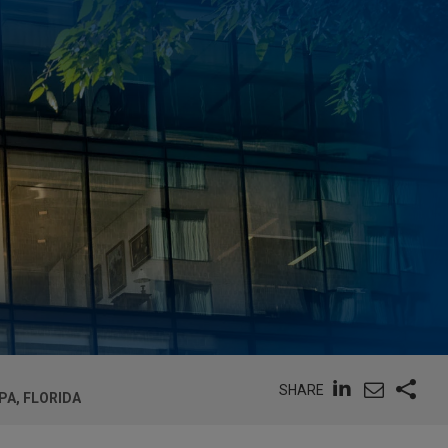
SHARE
PA, FLORIDA