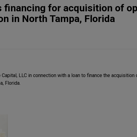
 financing for acquisition of o
ion in North Tampa, Florida
apital, LLC in connection with a loan to finance the acquisition 
a, Florida.