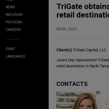
TriGate obtains
NEWS
retail destinat
INCLUSION
PRO BONO
APRIL 2023
CAREERS
PRINT
Client(s)
TriGate Capital, LLC
LANGUAGES
Jones Day represented TriGate C
retail destination in North Tamp
CONTACTS