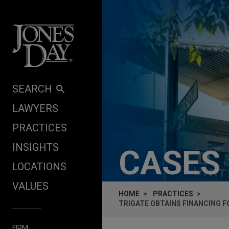
Skip to content
SEARCH
LAWYERS
PRACTICES
INSIGHTS
CASES
LOCATIONS
VALUES
HOME
PRACTICES
TRIGATE OBTAINS FINANCING F
FIRM