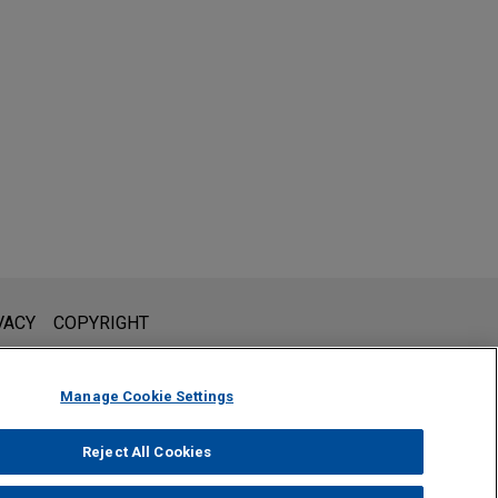
l is not intended to create, and receipt of it does not constitute,
VACY
COPYRIGHT
 or privileged unless we have agreed to represent you. If you
Manage Cookie Settings
Reject All Cookies