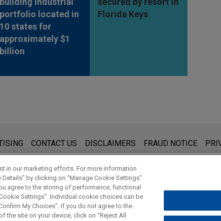
building industrial
secured by resort in
portfolio located in
Florida Keys
10 states for
approximately $1
billion
s for general use and is not legal advice. The mailing of this emai
TISING
CONTACT US
DISCLAIMERS
FRAUD NOTICE
PRI
thing that you send to anyone at our Firm will not be confidential
ou have read and understand this notice.
t in our marketing efforts. For more information
e Details” by clicking on “Manage Cookie Settings”
ou agree to the storing of performance, functional
 Cookie Settings”. Individual cookie choices can be
© 2026 Jones Day
onfirm My Choices”. If you do not agree to the
f the site on your device, click on “Reject All