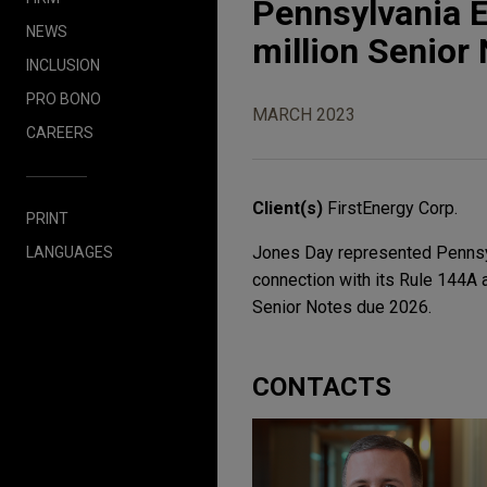
Pennsylvania 
NEWS
million Senior
INCLUSION
PRO BONO
MARCH 2023
CAREERS
Client(s)
FirstEnergy Corp.
PRINT
Jones Day represented Pennsylva
LANGUAGES
connection with its Rule 144A 
Senior Notes due 2026.
CONTACTS