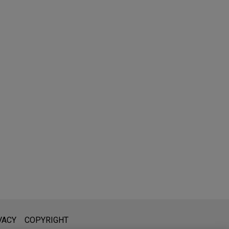
l is not intended to create, and receipt of it does not constitute,
VACY
COPYRIGHT