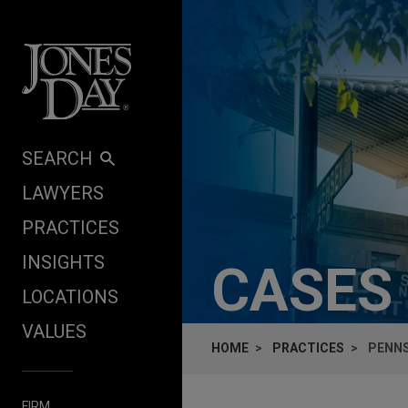
Skip to content
SEARCH
LAWYERS
PRACTICES
INSIGHTS
CASES
LOCATIONS
VALUES
HOME
PRACTICES
PENNS
FIRM