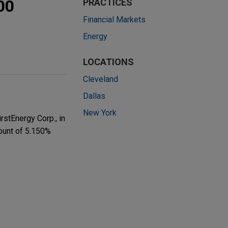
00
PRACTICES
Financial Markets
Energy
LOCATIONS
Cleveland
Dallas
New York
rstEnergy Corp., in
mount of 5.150%