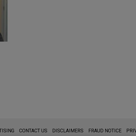
s for general use and is not legal advice. The mailing of this emai
TISING
CONTACT US
DISCLAIMERS
FRAUD NOTICE
PRI