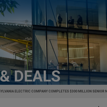
 & DEALS
YLVANIA ELECTRIC COMPANY COMPLETES $300 MILLION SENIOR 