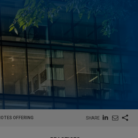
NOTES OFFERING
SHARE