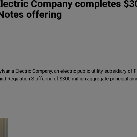
Electric Company completes $3
 Notes offering
nia Electric Company, an electric public utility subsidiary of Fi
and Regulation S offering of $300 million aggregate principal a