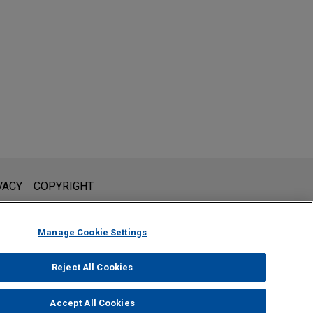
l is not intended to create, and receipt of it does not constitute,
VACY
COPYRIGHT
 or privileged unless we have agreed to represent you. If you
Manage Cookie Settings
Reject All Cookies
Accept All Cookies