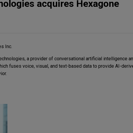
nologies acquires Hexagone
s Inc.
nologies, a provider of conversational artificial intelligence an
ich fuses voice, visual, and text-based data to provide AI-deriv
ior.