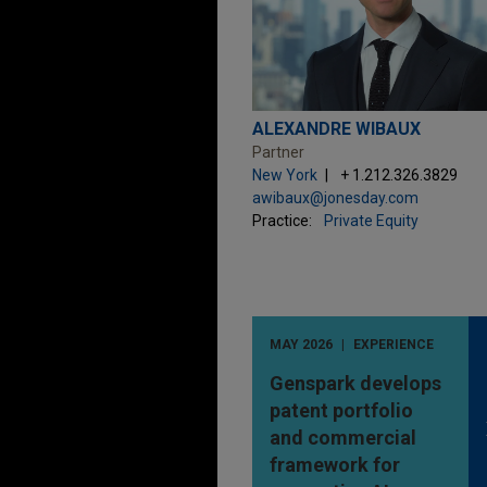
ALEXANDRE WIBAUX
Partner
New York
+ 1.212.326.3829
awibaux@jonesday.com
Practice:
Private Equity
MAY 2026
EXPERIENCE
Genspark develops
patent portfolio
and commercial
framework for