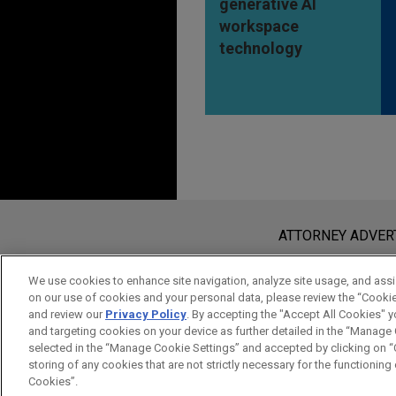
generative AI
workspace
technology
Before sending, please note:
Information on
www.jonesday.com
i
ATTORNEY ADVER
an attorney-client relationship. Any
send this email, you confirm that y
We use cookies to enhance site navigation, analyze site usage, and assis
on our use of cookies and your personal data, please review the “Cooki
ACCEPT
CANCEL
and review our
Privacy Policy
. By accepting the "Accept All Cookies" y
and targeting cookies on your device as further detailed in the “Manage
selected in the “Manage Cookie Settings” and accepted by clicking on “C
storing of any cookies that are not strictly necessary for the functioning o
Cookies”.