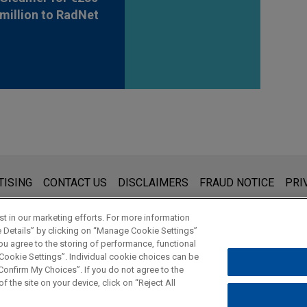
million to RadNet
s for general use and is not legal advice. The mailing of this emai
TISING
CONTACT US
DISCLAIMERS
FRAUD NOTICE
PRI
thing that you send to anyone at our Firm will not be confidential
ou have read and understand this notice.
t in our marketing efforts. For more information
e Details” by clicking on “Manage Cookie Settings”
ou agree to the storing of performance, functional
 Cookie Settings”. Individual cookie choices can be
© 2026 Jones Day
onfirm My Choices”. If you do not agree to the
f the site on your device, click on “Reject All