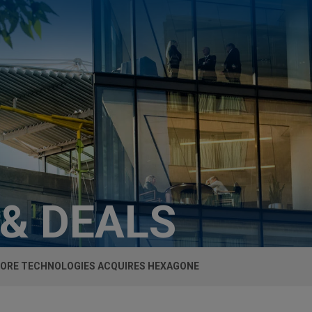
 & DEALS
ORE TECHNOLOGIES ACQUIRES HEXAGONE