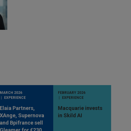
MARCH 2026
FEBRUARY 2026
EXPERIENCE
EXPERIENCE
Elaia Partners,
Macquarie invests
XAnge, Supernova
in Skild AI
and Bpifrance sell
Gleamer for €230