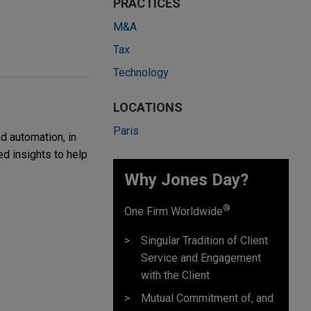
PRACTICES
M&A
Tax
Technology
LOCATIONS
Paris
d automation, in
ed insights to help
Why Jones Day?
®
One Firm Worldwide
Singular Tradition of Client
Service and Engagement
with the Client
Mutual Commitment of, and