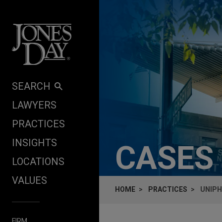
Skip to content
SEARCH
LAWYERS
PRACTICES
INSIGHTS
CASES
LOCATIONS
VALUES
HOME
PRACTICES
UNIPH
FIRM