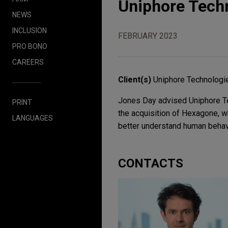
Uniphore Tech
NEWS
INCLUSION
FEBRUARY 2023
PRO BONO
CAREERS
Client(s)
Uniphore Technologie
Jones Day advised Uniphore Tech
PRINT
the acquisition of Hexagone, wh
LANGUAGES
better understand human behav
CONTACTS