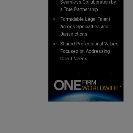
Seamless Collaboration by,
a True Partnership
Formidable Legal Talent
Across Specialties and
Jurisdictions
Shared Professional Values
Focused on Addressing
Client Needs