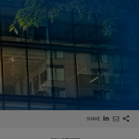
SHARE