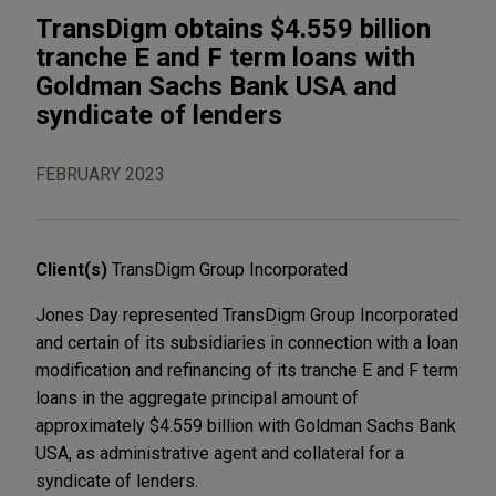
TransDigm obtains $4.559 billion
tranche E and F term loans with
Goldman Sachs Bank USA and
syndicate of lenders
FEBRUARY 2023
Client(s)
TransDigm Group Incorporated
Jones Day represented TransDigm Group Incorporated
and certain of its subsidiaries in connection with a loan
modification and refinancing of its tranche E and F term
loans in the aggregate principal amount of
approximately $4.559 billion with Goldman Sachs Bank
USA, as administrative agent and collateral for a
syndicate of lenders.