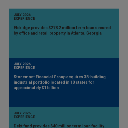
JULY 2026
EXPERIENCE
Eldridge provides $278.2 million term loan secured
by office and retail property in Atlanta, Georgia
JULY 2026
EXPERIENCE
Stonemont Financial Group acquires 38-building
industrial portfolio located in 10 states for
approximately $1 billion
JULY 2026
EXPERIENCE
Debt fund provides $40 million term loan facility