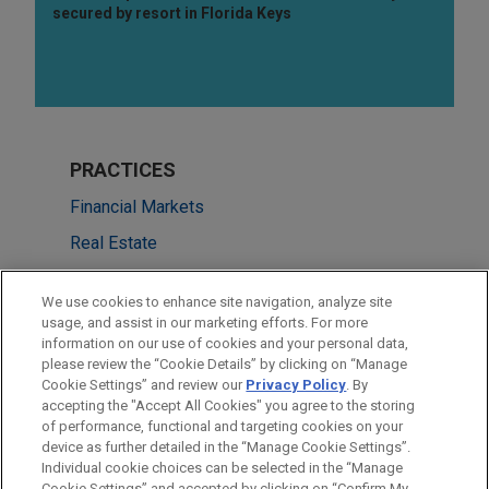
secured by resort in Florida Keys
PRACTICES
Financial Markets
Real Estate
LOCATIONS
We use cookies to enhance site navigation, analyze site
usage, and assist in our marketing efforts. For more
Cleveland
information on our use of cookies and your personal data,
please review the “Cookie Details” by clicking on “Manage
London
Cookie Settings” and review our
Privacy Policy
. By
New York
accepting the "Accept All Cookies" you agree to the storing
of performance, functional and targeting cookies on your
device as further detailed in the “Manage Cookie Settings”.
Individual cookie choices can be selected in the “Manage
Cookie Settings” and accepted by clicking on “Confirm My