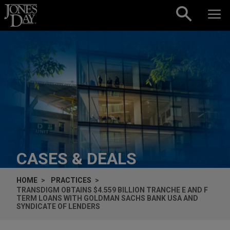
Skip to content
CASES & DEALS
HOME
PRACTICES
TRANSDIGM OBTAINS $4.559 BILLION TRANCHE E AND F
TERM LOANS WITH GOLDMAN SACHS BANK USA AND
SYNDICATE OF LENDERS