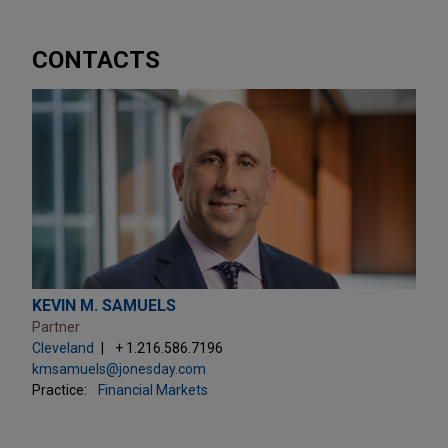
CONTACTS
KEVIN M. SAMUELS
Partner
Cleveland
+ 1.216.586.7196
kmsamuels@jonesday.com
Practice:
Financial Markets