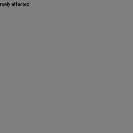
ersely affected