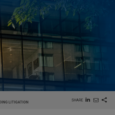
SHARE
ING LITIGATION