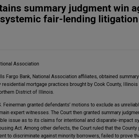
btains summary judgment win a
ystemic fair-lending litigation
tional Association
ls Fargo Bank, National Association affiliates, obtained summary
 residential mortgage practices brought by Cook County, Illinois 
rthern District of Illinois.
 S. Feinerman granted defendants’ motions to exclude as unreliab
main expert witnesses. The Court then granted summary judgment
iable issue as to its claims for intentional and disparate-impact 
Housing Act. Among other defects, the Court ruled that the Count
nt to discriminate against minority borrowers, failed to prove t