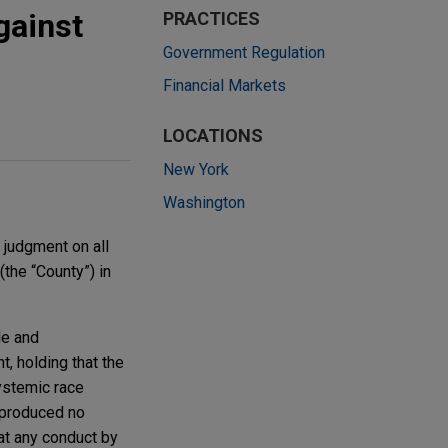
gainst
PRACTICES
Government Regulation
Financial Markets
LOCATIONS
New York
Washington
 judgment on all
(the “County”) in
le and
, holding that the
systemic race
y produced no
hat any conduct by