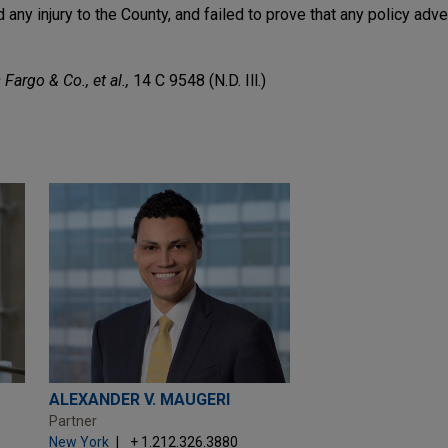
ny injury to the County, and failed to prove that any policy adv
 Fargo & Co., et al.,
14 C 9548 (N.D. Ill.)
ALEXANDER V. MAUGERI
Partner
New York
+ 1.212.326.3880