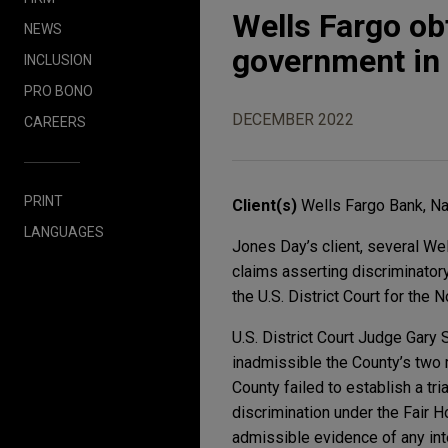
Wells Fargo o
NEWS
government in s
INCLUSION
PRO BONO
DECEMBER 2022
CAREERS
PRINT
Client(s)
Wells Fargo Bank, Na
LANGUAGES
Jones Day’s client, several Wel
claims asserting discriminatory
the U.S. District Court for the No
U.S. District Court Judge Gary
inadmissible the County’s two 
County failed to establish a tr
discrimination under the Fair 
admissible evidence of any inte