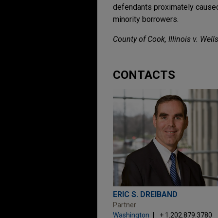
defendants proximately caused a
minority borrowers.
County of Cook, Illinois v. Wells
CONTACTS
ERIC S. DREIBAND
Partner
Washington
+ 1.202.879.3780