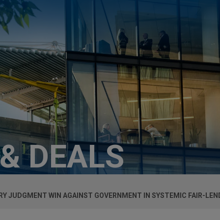
 & DEALS
Y JUDGMENT WIN AGAINST GOVERNMENT IN SYSTEMIC FAIR-LEND