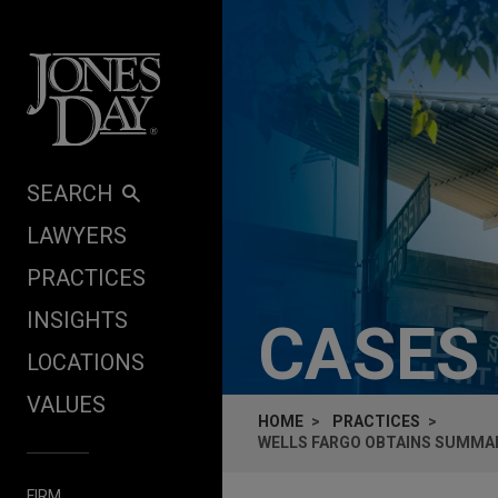
Skip to content
SEARCH
LAWYERS
PRACTICES
INSIGHTS
CASES
LOCATIONS
VALUES
HOME
PRACTICES
WELLS FARGO OBTAINS SUMMAR
FIRM