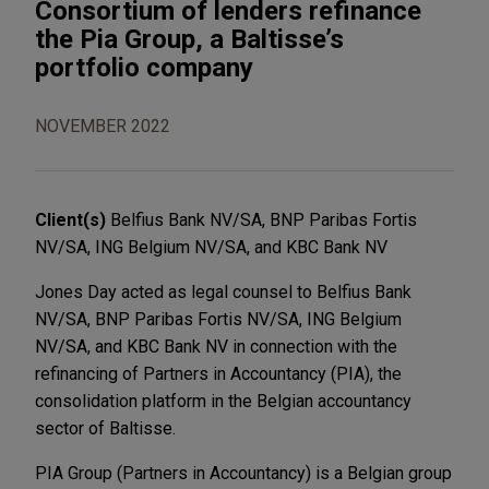
Consortium of lenders refinance
the Pia Group, a Baltisse’s
portfolio company
NOVEMBER 2022
Client(s)
Belfius Bank NV/SA, BNP Paribas Fortis
NV/SA, ING Belgium NV/SA, and KBC Bank NV
Jones Day acted as legal counsel to Belfius Bank
NV/SA, BNP Paribas Fortis NV/SA, ING Belgium
NV/SA, and KBC Bank NV in connection with the
refinancing of Partners in Accountancy (PIA), the
consolidation platform in the Belgian accountancy
sector of Baltisse.
PIA Group (Partners in Accountancy) is a Belgian group