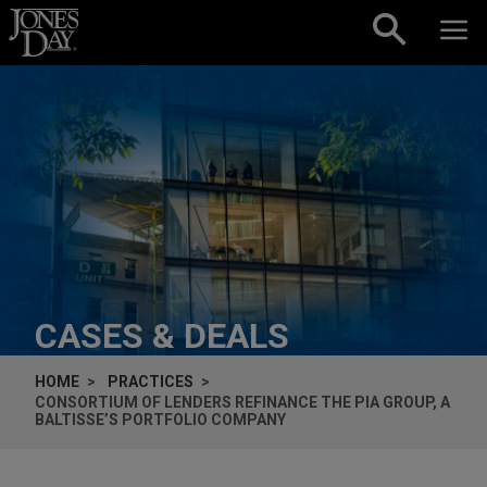
Skip to content
CASES & DEALS
HOME
PRACTICES
CONSORTIUM OF LENDERS REFINANCE THE PIA GROUP, A
BALTISSE’S PORTFOLIO COMPANY