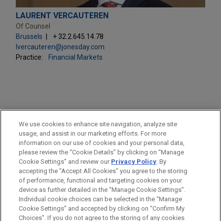
LAURENT VERCAUTEREN
Of Counsel
Brussels
+ 32.2.645.14.78
lvercauteren@jonesday.com
Practice:
Financial Markets
PRACTICES
We use cookies to enhance site navigation, analyze site
Financial Markets
usage, and assist in our marketing efforts. For more
information on our use of cookies and your personal data,
please review the “Cookie Details” by clicking on “Manage
LOCATIONS
Cookie Settings” and review our
Privacy Policy
. By
Brussels
accepting the "Accept All Cookies" you agree to the storing
of performance, functional and targeting cookies on your
device as further detailed in the “Manage Cookie Settings”.
Individual cookie choices can be selected in the “Manage
Cookie Settings” and accepted by clicking on “Confirm My
Before sending, please note:
Choices”. If you do not agree to the storing of any cookies