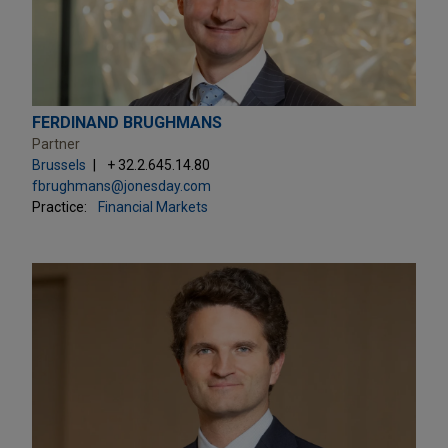
FERDINAND BRUGHMANS
Partner
Brussels
+ 32.2.645.14.80
fbrughmans@jonesday.com
Practice:
Financial Markets