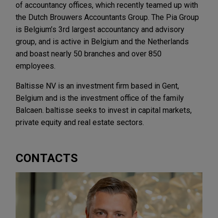
of accountancy offices, which recently teamed up with
the Dutch Brouwers Accountants Group. The Pia Group
is Belgium’s 3rd largest accountancy and advisory
group, and is active in Belgium and the Netherlands
and boast nearly 50 branches and over 850
employees.
Baltisse NV is an investment firm based in Gent,
Belgium and is the investment office of the family
Balcaen. baltisse seeks to invest in capital markets,
private equity and real estate sectors.
CONTACTS