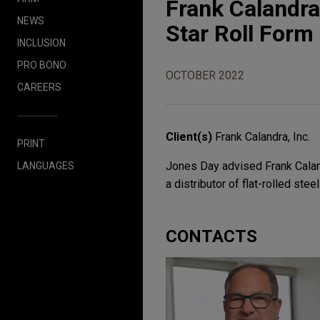
Frank Calandra
NEWS
Star Roll Form
INCLUSION
PRO BONO
OCTOBER 2022
CAREERS
Client(s)
Frank Calandra, Inc.
PRINT
Jones Day advised Frank Calandr
LANGUAGES
a distributor of flat-rolled stee
CONTACTS