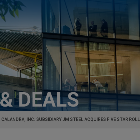
 & DEALS
 CALANDRA, INC. SUBSIDIARY JM STEEL ACQUIRES FIVE STAR ROL