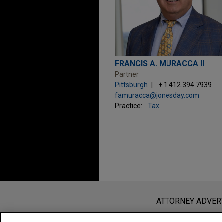
FRANCIS A. MURACCA II
Partner
Pittsburgh
+ 1.412.394.7939
famuracca@jonesday.com
Practice:
Tax
Before sending, please note:
Information on
www.jonesday.com
i
ATTORNEY ADVER
an attorney-client relationship. Any