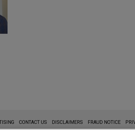
s for general use and is not legal advice. The mailing of this emai
TISING
CONTACT US
DISCLAIMERS
FRAUD NOTICE
PRI
thing that you send to anyone at our Firm will not be confidential