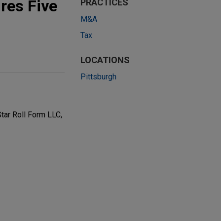
ires Five
PRACTICES
M&A
Tax
LOCATIONS
Pittsburgh
Star Roll Form LLC,