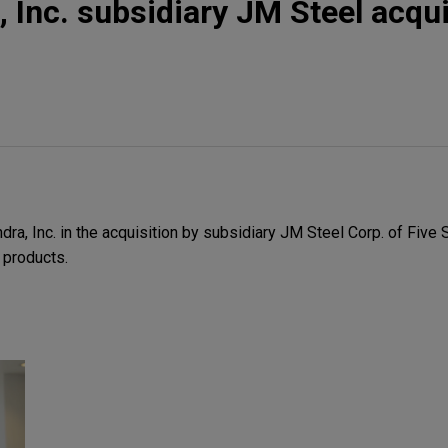
, Inc. subsidiary JM Steel acqu
a, Inc. in the acquisition by subsidiary JM Steel Corp. of Five 
l products.