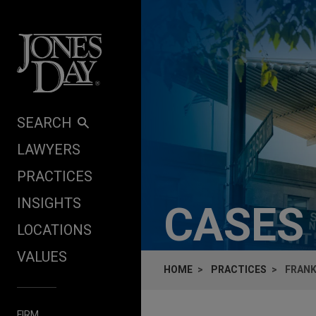
Skip to content
SEARCH
LAWYERS
PRACTICES
INSIGHTS
CASES
LOCATIONS
VALUES
HOME
PRACTICES
FRANK
FIRM