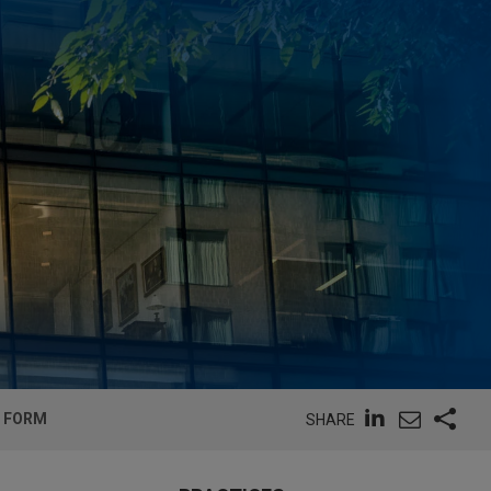
L FORM
SHARE