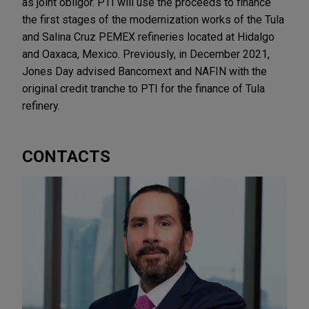
as joint obligor. PTI will use the proceeds to finance
the first stages of the modernization works of the Tula
and Salina Cruz PEMEX refineries located at Hidalgo
and Oaxaca, Mexico. Previously, in December 2021,
Jones Day advised Bancomext and NAFIN with the
original credit tranche to PTI for the finance of Tula
refinery.
CONTACTS