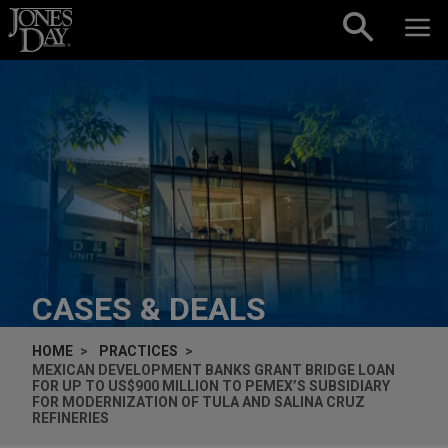
Skip to content
CASES & DEALS
HOME
PRACTICES
MEXICAN DEVELOPMENT BANKS GRANT BRIDGE LOAN
FOR UP TO US$900 MILLION TO PEMEX’S SUBSIDIARY
FOR MODERNIZATION OF TULA AND SALINA CRUZ
REFINERIES