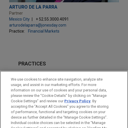
ARTURO DE LA PARRA
Partner
Mexico City
+ 52.55.3000.4091
arturodelaparra@jonesday.com
Practice:
Financial Markets
PRACTICES
Financial Markets
We use cookies to enhance site navigation, analyze site
Energy
usage, and assist in our marketing efforts. For more
information on our use of cookies and your personal data,
please review the “Cookie Details” by clicking on “Manage
LOCATIONS
Cookie Settings” and review our
Privacy Policy
. By
Mexico City
accepting the "Accept All Cookies" you agree to the storing
of performance, functional and targeting cookies on your
device as further detailed in the “Manage Cookie Settings”.
Individual cookie choices can be selected in the “Manage