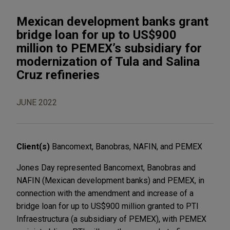
Mexican development banks grant
bridge loan for up to US$900
million to PEMEX’s subsidiary for
modernization of Tula and Salina
Cruz refineries
JUNE 2022
Client(s)
Bancomext, Banobras, NAFIN, and PEMEX
Jones Day represented Bancomext, Banobras and
NAFIN (Mexican development banks) and PEMEX, in
connection with the amendment and increase of a
bridge loan for up to US$900 million granted to PTI
Infraestructura (a subsidiary of PEMEX), with PEMEX