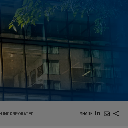
SHARE
IAN INCORPORATED