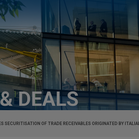
 & DEALS
TES SECURITISATION OF TRADE RECEIVABLES ORIGINATED BY ITAL