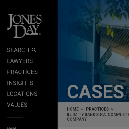
Skip to content
SEARCH
LAWYERS
PRACTICES
INSIGHTS
CASES
LOCATIONS
VALUES
HOME
PRACTICES
ILLIMITY BANK S.P.A. COMPLE
COMPANY
FIRM