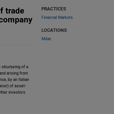
f trade
PRACTICES
d company
Financial Markets
LOCATIONS
Milan
 structuring of a
and arising from
ce, by an Italian
unior) of asset-
ther investors.