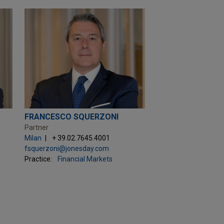
FRANCESCO SQUERZONI
Partner
Milan
+ 39.02.7645.4001
fsquerzoni@jonesday.com
Practice:
Financial Markets