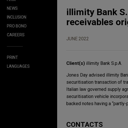
NEWS
illimity Bank S
INCLUSION
receivables or
PRO BONO
CAREERS
JUNE 2022
PRINT
Client(s)
illimity Bank S.p.A.
LANGUAGES
Jones Day advised illimity Bank 
securitisation transaction of t
Italian law governed supply agr
securitisation vehicle incorpor
backed notes having a “partly-p
CONTACTS