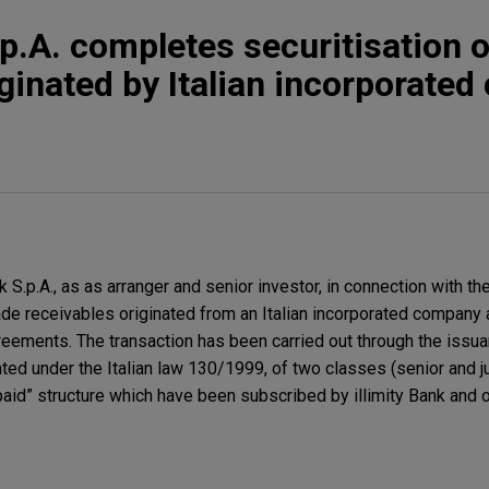
.p.A. completes securitisation o
iginated by Italian incorporate
S.p.A., as as arranger and senior investor, in connection with the
rade receivables originated from an Italian incorporated company 
eements. The transaction has been carried out through the issuan
ated under the Italian law 130/1999, of two classes (senior and j
aid” structure which have been subscribed by illimity Bank and o