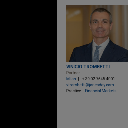
VINICIO TROMBETTI
Partner
Milan
+ 39.02.7645.4001
vtrombetti@jonesday.com
Practice:
Financial Markets