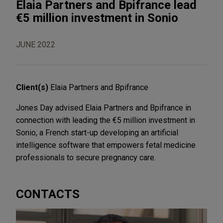
Elaia Partners and Bpifrance lead
€5 million investment in Sonio
JUNE 2022
Client(s)
Elaia Partners and Bpifrance
Jones Day advised Elaia Partners and Bpifrance in
connection with leading the €5 million investment in
Sonio, a French start-up developing an artificial
intelligence software that empowers fetal medicine
professionals to secure pregnancy care.
CONTACTS