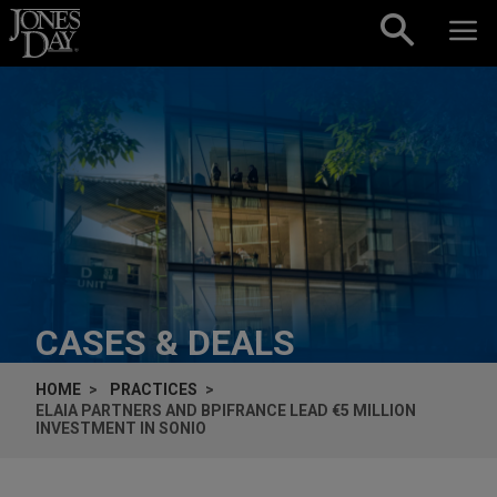
Skip to content
CASES & DEALS
HOME
PRACTICES
ELAIA PARTNERS AND BPIFRANCE LEAD €5 MILLION
INVESTMENT IN SONIO