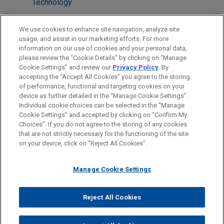
Technology
Health Care & Life Sciences
We use cookies to enhance site navigation, analyze site
Venture Capital & Emerging Companies
usage, and assist in our marketing efforts. For more
information on our use of cookies and your personal data,
please review the “Cookie Details” by clicking on “Manage
LOCATIONS
Cookie Settings” and review our
Privacy Policy
. By
Paris
accepting the "Accept All Cookies" you agree to the storing
of performance, functional and targeting cookies on your
device as further detailed in the “Manage Cookie Settings”.
Individual cookie choices can be selected in the “Manage
Cookie Settings” and accepted by clicking on “Confirm My
Before sending, please note:
Choices”. If you do not agree to the storing of any cookies
Information on
www.jonesday.com
is for general use and is not
ATTORNEY ADVERTISING
CONTACT US
DISCLAIMERS
that are not strictly necessary for the functioning of the site
FRAUD NOTICE
PRIVACY
COPYRIGHT
on your device, click on “Reject All Cookies”.
legal advice. The mailing of this email is not intended to create,
and receipt of it does not constitute, an attorney-client
relationship. Anything that you send to anyone at our Firm will
Manage Cookie Settings
not be confidential or privileged unless we have agreed to
represent you. If you send this email, you confirm that you have
Reject All Cookies
© 2026 Jones Day
read and understand this notice.
ACCEPT
CANCEL