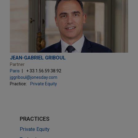
JEAN-GABRIEL GRIBOUL
Partner
Paris
+ 33.1.56.59.38.92
jggriboul@jonesday.com
Practice:
Private Equity
PRACTICES
Private Equity