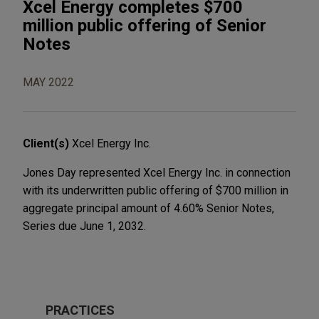
Xcel Energy completes $700
million public offering of Senior
Notes
MAY 2022
Client(s)
Xcel Energy Inc.
Jones Day represented Xcel Energy Inc. in connection
with its underwritten public offering of $700 million in
aggregate principal amount of 4.60% Senior Notes,
Series due June 1, 2032.
PRACTICES