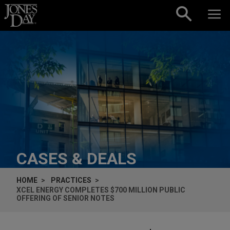
Skip to content
CASES & DEALS
HOME
PRACTICES
XCEL ENERGY COMPLETES $700 MILLION PUBLIC
OFFERING OF SENIOR NOTES