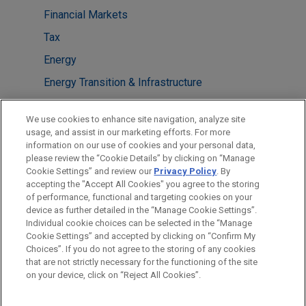
Financial Markets
Tax
Energy
Energy Transition & Infrastructure
LOCATIONS
We use cookies to enhance site navigation, analyze site
usage, and assist in our marketing efforts. For more
Chicago
information on our use of cookies and your personal data,
please review the “Cookie Details” by clicking on “Manage
Boston
Cookie Settings” and review our
Privacy Policy
. By
New York
accepting the "Accept All Cookies" you agree to the storing
of performance, functional and targeting cookies on your
device as further detailed in the “Manage Cookie Settings”.
Individual cookie choices can be selected in the “Manage
Cookie Settings” and accepted by clicking on “Confirm My
Before sending, please note:
Choices”. If you do not agree to the storing of any cookies
Information on
www.jonesday.com
is for general use and is not
ATTORNEY ADVERTISING
CONTACT US
DISCLAIMERS
that are not strictly necessary for the functioning of the site
FRAUD NOTICE
PRIVACY
COPYRIGHT
on your device, click on “Reject All Cookies”.
legal advice. The mailing of this email is not intended to create,
and receipt of it does not constitute, an attorney-client