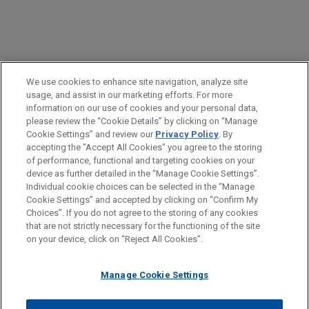
PRACTICES
We use cookies to enhance site navigation, analyze site
Labor & Employment
usage, and assist in our marketing efforts. For more
information on our use of cookies and your personal data,
please review the “Cookie Details” by clicking on “Manage
LOCATIONS
Cookie Settings” and review our
Privacy Policy
. By
New York
accepting the "Accept All Cookies" you agree to the storing
of performance, functional and targeting cookies on your
device as further detailed in the “Manage Cookie Settings”.
Individual cookie choices can be selected in the “Manage
Cookie Settings” and accepted by clicking on “Confirm My
Before sending, please note:
Choices”. If you do not agree to the storing of any cookies
Information on
www.jonesday.com
is for general use and is not
ATTORNEY ADVERTISING
CONTACT US
DISCLAIMERS
that are not strictly necessary for the functioning of the site
FRAUD NOTICE
PRIVACY
COPYRIGHT
on your device, click on “Reject All Cookies”.
legal advice. The mailing of this email is not intended to create,
and receipt of it does not constitute, an attorney-client
relationship. Anything that you send to anyone at our Firm will
Manage Cookie Settings
not be confidential or privileged unless we have agreed to