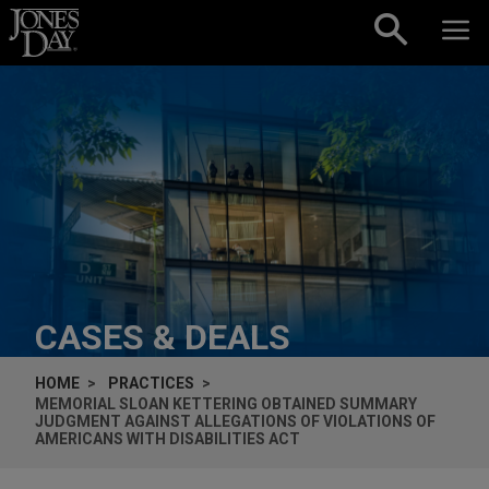
Skip to content
CASES & DEALS
HOME
PRACTICES
MEMORIAL SLOAN KETTERING OBTAINED SUMMARY
JUDGMENT AGAINST ALLEGATIONS OF VIOLATIONS OF
AMERICANS WITH DISABILITIES ACT