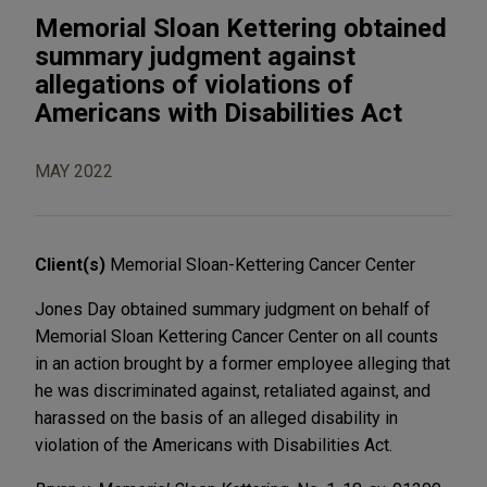
Memorial Sloan Kettering obtained
summary judgment against
allegations of violations of
Americans with Disabilities Act
MAY 2022
Client(s)
Memorial Sloan-Kettering Cancer Center
Jones Day obtained summary judgment on behalf of
Memorial Sloan Kettering Cancer Center on all counts
in an action brought by a former employee alleging that
he was discriminated against, retaliated against, and
harassed on the basis of an alleged disability in
violation of the Americans with Disabilities Act.