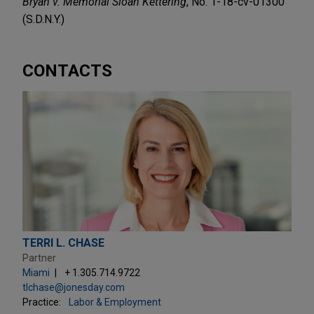
Bryan v. Memorial Sloan Kettering
, No. 1-18-cv-01300
(S.D.N.Y.)
CONTACTS
TERRI L. CHASE
Partner
Miami
+ 1.305.714.9722
tlchase@jonesday.com
Practice:
Labor & Employment