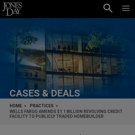
Skip to content
CASES & DEALS
HOME
PRACTICES
WELLS FARGO AMENDS $1.1 BILLION REVOLVING CREDIT
FACILITY TO PUBLICLY TRADED HOMEBUILDER