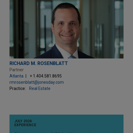
RICHARD M. ROSENBLATT
Partner
Atlanta
+ 1.404.581.8695
rmrosenblatt@jonesday.com
Practice:
Real Estate
JULY 2026
EXPERIENCE