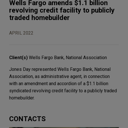
Wells Fargo amends $1.1 billion
revolving credit facility to publicly
traded homebuilder
APRIL 2022
Client(s)
Wells Fargo Bank, National Association
Jones Day represented Wells Fargo Bank, National
Association, as administrative agent, in connection
with an amendment and accordion of a $1.1 billion
syndicated revolving credit facility to a publicly traded
homebuilder.
CONTACTS