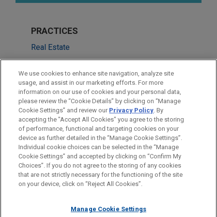
PRACTICES
Real Estate
Financial Markets
We use cookies to enhance site navigation, analyze site
usage, and assist in our marketing efforts. For more
LOCATIONS
information on our use of cookies and your personal data,
please review the “Cookie Details” by clicking on “Manage
Atlanta
Cookie Settings” and review our
Privacy Policy
. By
Miami
accepting the "Accept All Cookies" you agree to the storing
of performance, functional and targeting cookies on your
device as further detailed in the “Manage Cookie Settings”.
Individual cookie choices can be selected in the “Manage
Cookie Settings” and accepted by clicking on “Confirm My
Before sending, please note:
Choices”. If you do not agree to the storing of any cookies
Information on
www.jonesday.com
is for general use and is not
ATTORNEY ADVERTISING
CONTACT US
DISCLAIMERS
that are not strictly necessary for the functioning of the site
FRAUD NOTICE
PRIVACY
COPYRIGHT
on your device, click on “Reject All Cookies”.
legal advice. The mailing of this email is not intended to create,
and receipt of it does not constitute, an attorney-client
relationship. Anything that you send to anyone at our Firm will
Manage Cookie Settings