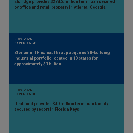
Eldridge provides $278.2 million term loan secured
by office and retail property in Atlanta, Georgia
JULY 2026
EXPERIENCE
Stonemont Financial Group acquires 38-building
industrial portfolio located in 10 states for
approximately $1 billion
JULY 2026
EXPERIENCE
Debt fund provides $40 million term loan facility
secured by resort in Florida Keys