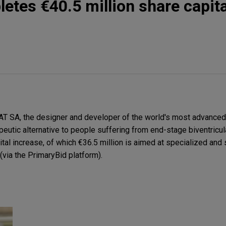
es €40.5 million share capita
SA, the designer and developer of the world's most advanced to
peutic alternative to people suffering from end-stage biventricula
pital increase, of which €36.5 million is aimed at specialized and 
 (via the PrimaryBid platform).