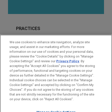
PRACTICES
Financial Markets
We use cookies to enhance site navigation, analyze site
Real Estate
usage, and assist in our marketing efforts. For more
information on our use of cookies and your personal data,
please review the “Cookie Details” by clicking on “Manage
LOCATIONS
Cookie Settings” and review our
Privacy Policy
. By
Irvine
accepting the "Accept All Cookies" you agree to the storing
of performance, functional and targeting cookies on your
device as further detailed in the “Manage Cookie Settings”.
Individual cookie choices can be selected in the “Manage
Cookie Settings” and accepted by clicking on “Confirm My
Before sending, please note:
Choices”. If you do not agree to the storing of any cookies
Information on
www.jonesday.com
is for general use and is not
ATTORNEY ADVERTISING
CONTACT US
DISCLAIMERS
that are not strictly necessary for the functioning of the site
FRAUD NOTICE
PRIVACY
COPYRIGHT
on your device, click on “Reject All Cookies”.
legal advice. The mailing of this email is not intended to create,
and receipt of it does not constitute, an attorney-client