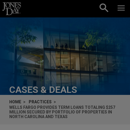
Skip to content
CASES & DEALS
HOME
PRACTICES
WELLS FARGO PROVIDES TERM LOANS TOTALING $257
MILLION SECURED BY PORTFOLIO OF PROPERTIES IN
NORTH CAROLINA AND TEXAS