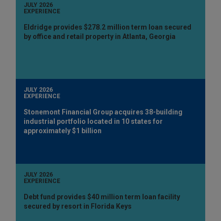
JULY 2026
EXPERIENCE
Eldridge provides $278.2 million term loan secured
by office and retail property in Atlanta, Georgia
JULY 2026
EXPERIENCE
Stonemont Financial Group acquires 38-building
industrial portfolio located in 10 states for
approximately $1 billion
JULY 2026
EXPERIENCE
Debt fund provides $40 million term loan facility
secured by resort in Florida Keys