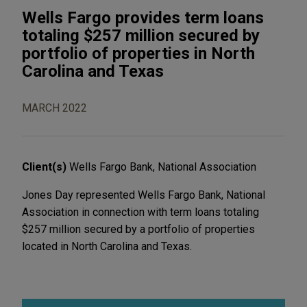
Wells Fargo provides term loans
totaling $257 million secured by
portfolio of properties in North
Carolina and Texas
MARCH 2022
Client(s)
Wells Fargo Bank, National Association
Jones Day represented Wells Fargo Bank, National
Association in connection with term loans totaling
$257 million secured by a portfolio of properties
located in North Carolina and Texas.