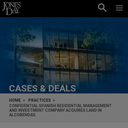
Skip to content
CASES & DEALS
HOME
PRACTICES
CONFIDENTIAL SPANISH RESIDENTIAL MANAGEMENT
AND INVESTMENT COMPANY ACQUIRES LAND IN
ALCOBENDAS