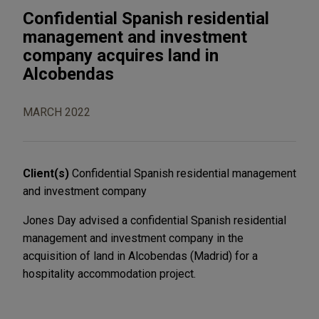
Confidential Spanish residential
management and investment
company acquires land in
Alcobendas
MARCH 2022
Client(s)
Confidential Spanish residential management
and investment company
Jones Day advised a confidential Spanish residential
management and investment company in the
acquisition of land in Alcobendas (Madrid) for a
hospitality accommodation project.