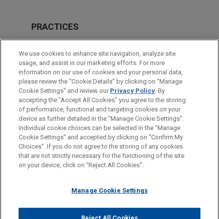
PRACTICES
Real Estate
We use cookies to enhance site navigation, analyze site
M&A
usage, and assist in our marketing efforts. For more
information on our use of cookies and your personal data,
please review the “Cookie Details” by clicking on “Manage
LOCATIONS
Cookie Settings” and review our
Privacy Policy
. By
Madrid
accepting the "Accept All Cookies" you agree to the storing
of performance, functional and targeting cookies on your
device as further detailed in the “Manage Cookie Settings”.
Individual cookie choices can be selected in the “Manage
Cookie Settings” and accepted by clicking on “Confirm My
Before sending, please note:
Choices”. If you do not agree to the storing of any cookies
Information on
www.jonesday.com
is for general use and is not
ATTORNEY ADVERTISING
CONTACT US
DISCLAIMERS
that are not strictly necessary for the functioning of the site
FRAUD NOTICE
PRIVACY
COPYRIGHT
on your device, click on “Reject All Cookies”.
legal advice. The mailing of this email is not intended to create,
and receipt of it does not constitute, an attorney-client
relationship. Anything that you send to anyone at our Firm will
Manage Cookie Settings
not be confidential or privileged unless we have agreed to
represent you. If you send this email, you confirm that you have
Reject All Cookies