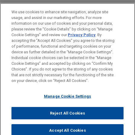
Health Care & Life Sciences
We use cookies to enhance site navigation, analyze site
Business & Tort Litigation
usage, and assist in our marketing efforts. For more
information on our use of cookies and your personal data,
please review the “Cookie Details” by clicking on “Manage
LOCATIONS
Cookie Settings” and review our
Privacy Policy
. By
Cleveland
accepting the "Accept All Cookies" you agree to the storing
of performance, functional and targeting cookies on your
device as further detailed in the “Manage Cookie Settings”.
Individual cookie choices can be selected in the “Manage
Cookie Settings” and accepted by clicking on “Confirm My
Before sending, please note:
Choices”. If you do not agree to the storing of any cookies
Information on
www.jonesday.com
is for general use and is not
ATTORNEY ADVERTISING
CONTACT US
DISCLAIMERS
that are not strictly necessary for the functioning of the site
FRAUD NOTICE
PRIVACY
COPYRIGHT
on your device, click on “Reject All Cookies”.
legal advice. The mailing of this email is not intended to create,
and receipt of it does not constitute, an attorney-client
relationship. Anything that you send to anyone at our Firm will
Manage Cookie Settings
not be confidential or privileged unless we have agreed to
represent you. If you send this email, you confirm that you have
Reject All Cookies
© 2026 Jones Day
read and understand this notice.
ACCEPT
CANCEL
Accept All Cookies