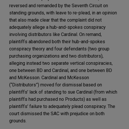
reversed and remanded by the Seventh Circuit on
standing grounds, with leave to re-plead, in an opinion
that also made clear that the complaint did not
adequately allege a hub-and-spokes conspiracy
involving distributors like Cardinal. On remand,
plaintiffs abandoned both their hub-and-spokes
conspiracy theory and four defendants (two group
purchasing organizations and two distributors),
alleging instead two separate vertical conspiracies,
one between BD and Cardinal, and one between BD
and McKesson. Cardinal and McKesson
(“Distributors”) moved for dismissal based on
plaintiffs’ lack of standing to sue Cardinal (from which
plaintiffs had purchased no Products) as well as
plaintiffs’ failure to adequately plead conspiracy. The
court dismissed the SAC with prejudice on both
grounds.