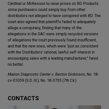
Cardinal or McKesson to raise prices on BD Products
since purchasers could simply buy from other
distributors not alleged to have conspired with BD. The
court also agreed that plaintiffs failed to adequately
allege a conspiracy, finding that many of the
allegations in the SAC were simply recycled versions
of allegations the court previously found insufficient,
and that the new ones, which were “just as consistent
with the Distributors’ rational, lawful self-interest in
encouraging sales with a leading manufacturer,” fared
no better.
Marion Diagnostic Center v. Becton Dickinson
, No. 18-
cv-01059 (S.D. Ill.); No. 18-3735 (7th Cir.)
CONTACTS