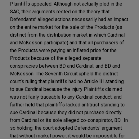
Plaintiffs appealed. Although not actually pled in the
SAC, their arguments rested on the theory that
Defendants’ alleged actions necessarily had an impact
on the entire market for the sale of the Products (as
distinct from the distribution market in which Cardinal
and McKesson participate) and that all purchasers of
the Products were paying an inflated price for the
Products because of the alleged separate
conspiracies between BD and Cardinal, and BD and
McKesson. The Seventh Circuit upheld the district
court’s ruling that plaintiffs had no Article III standing
to sue Cardinal because the injury Plaintiffs claimed
was not fairly traceable to any Cardinal conduct, and
further held that plaintiffs lacked antitrust standing to
sue Cardinal because they did not purchase directly
from Cardinal or its sole alleged co-conspirator, BD. In
so holding, the court adopted Defendants’ argument
that without market power, it would be impossible for