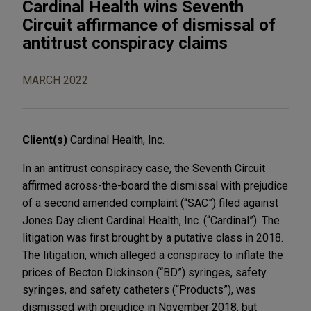
Cardinal Health wins Seventh
Circuit affirmance of dismissal of
antitrust conspiracy claims
MARCH 2022
Client(s)
Cardinal Health, Inc.
In an antitrust conspiracy case, the Seventh Circuit
affirmed across-the-board the dismissal with prejudice
of a second amended complaint (“SAC”) filed against
Jones Day client Cardinal Health, Inc. (“Cardinal”). The
litigation was first brought by a putative class in 2018.
The litigation, which alleged a conspiracy to inflate the
prices of Becton Dickinson (“BD”) syringes, safety
syringes, and safety catheters (“Products”), was
dismissed with prejudice in November 2018, but