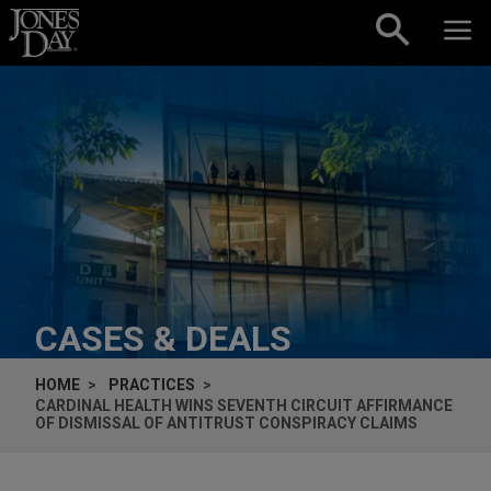
Skip to content
CASES & DEALS
HOME
PRACTICES
CARDINAL HEALTH WINS SEVENTH CIRCUIT AFFIRMANCE
OF DISMISSAL OF ANTITRUST CONSPIRACY CLAIMS