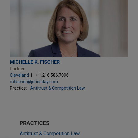
MICHELLE K. FISCHER
Partner
Cleveland
+ 1.216.586.7096
mfischer@jonesday.com
Practice:
Antitrust & Competition Law
PRACTICES
Antitrust & Competition Law