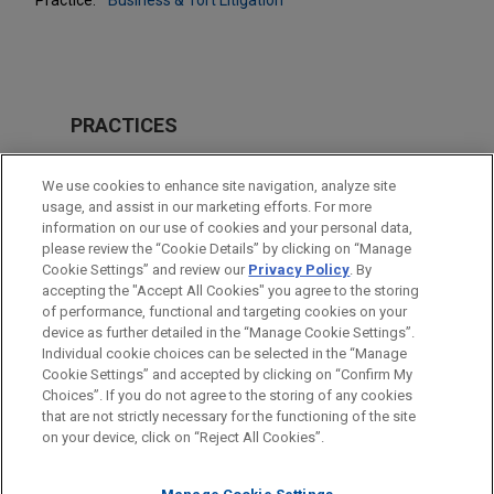
PRACTICES
Business & Tort Litigation
We use cookies to enhance site navigation, analyze site
usage, and assist in our marketing efforts. For more
LOCATIONS
information on our use of cookies and your personal data,
please review the “Cookie Details” by clicking on “Manage
Pittsburgh
Cookie Settings” and review our
Privacy Policy
. By
San Diego
accepting the "Accept All Cookies" you agree to the storing
of performance, functional and targeting cookies on your
device as further detailed in the “Manage Cookie Settings”.
Individual cookie choices can be selected in the “Manage
Cookie Settings” and accepted by clicking on “Confirm My
Before sending, please note:
Choices”. If you do not agree to the storing of any cookies
Information on
www.jonesday.com
is for general use and is not
ATTORNEY ADVERTISING
CONTACT US
DISCLAIMERS
that are not strictly necessary for the functioning of the site
FRAUD NOTICE
PRIVACY
COPYRIGHT
on your device, click on “Reject All Cookies”.
legal advice. The mailing of this email is not intended to create,
and receipt of it does not constitute, an attorney-client