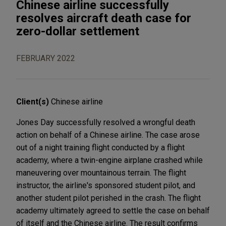
Chinese airline successfully
resolves aircraft death case for
zero-dollar settlement
FEBRUARY 2022
Client(s)
Chinese airline
Jones Day successfully resolved a wrongful death
action on behalf of a Chinese airline. The case arose
out of a night training flight conducted by a flight
academy, where a twin-engine airplane crashed while
maneuvering over mountainous terrain. The flight
instructor, the airline's sponsored student pilot, and
another student pilot perished in the crash. The flight
academy ultimately agreed to settle the case on behalf
of itself and the Chinese airline. The result confirms