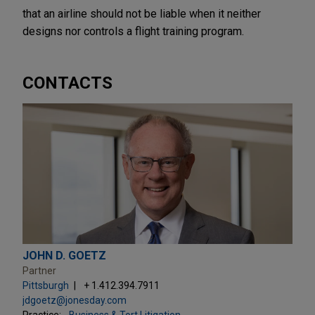
that an airline should not be liable when it neither
designs nor controls a flight training program.
CONTACTS
JOHN D. GOETZ
Partner
Pittsburgh
+ 1.412.394.7911
jdgoetz@jonesday.com
Practice:
Business & Tort Litigation