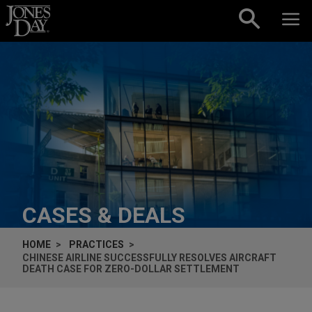
Skip to content
CASES & DEALS
HOME
PRACTICES
CHINESE AIRLINE SUCCESSFULLY RESOLVES AIRCRAFT
DEATH CASE FOR ZERO-DOLLAR SETTLEMENT