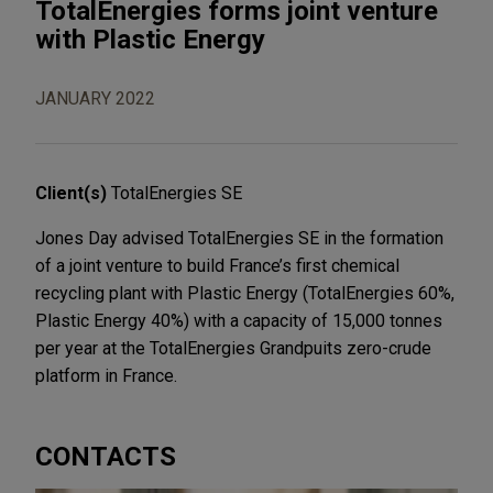
TotalEnergies forms joint venture
with Plastic Energy
JANUARY 2022
Client(s)
TotalEnergies SE
Jones Day advised TotalEnergies SE in the formation
of a joint venture to build France’s first chemical
recycling plant with Plastic Energy (TotalEnergies 60%,
Plastic Energy 40%) with a capacity of 15,000 tonnes
per year at the TotalEnergies Grandpuits zero-crude
platform in France.
CONTACTS