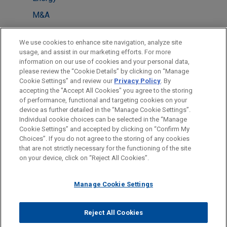
M&A
Energy Transition & Infrastructure
We use cookies to enhance site navigation, analyze site
usage, and assist in our marketing efforts. For more
LOCATIONS
information on our use of cookies and your personal data,
please review the “Cookie Details” by clicking on “Manage
Paris
Cookie Settings” and review our
Privacy Policy
. By
Dubai
accepting the "Accept All Cookies" you agree to the storing
of performance, functional and targeting cookies on your
device as further detailed in the “Manage Cookie Settings”.
Individual cookie choices can be selected in the “Manage
Cookie Settings” and accepted by clicking on “Confirm My
Before sending, please note:
Choices”. If you do not agree to the storing of any cookies
Information on
www.jonesday.com
is for general use and is not
ATTORNEY ADVERTISING
CONTACT US
DISCLAIMERS
that are not strictly necessary for the functioning of the site
FRAUD NOTICE
PRIVACY
COPYRIGHT
on your device, click on “Reject All Cookies”.
legal advice. The mailing of this email is not intended to create,
and receipt of it does not constitute, an attorney-client
relationship. Anything that you send to anyone at our Firm will
Manage Cookie Settings
not be confidential or privileged unless we have agreed to
represent you. If you send this email, you confirm that you have
Reject All Cookies
© 2026 Jones Day
read and understand this notice.