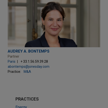
AUDREY A. BONTEMPS
Partner
Paris
+ 33.1.56.59.39.28
abontemps@jonesday.com
Practice:
M&A
PRACTICES
Energy