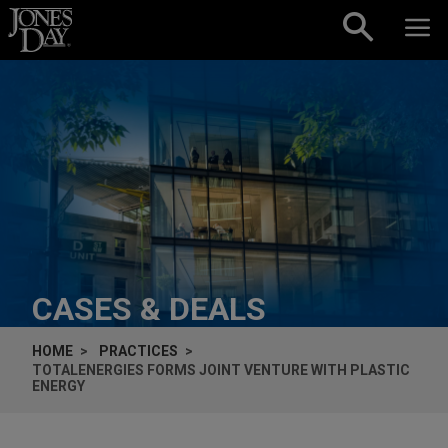
Skip to content
CASES & DEALS
HOME
PRACTICES
TOTALENERGIES FORMS JOINT VENTURE WITH PLASTIC
ENERGY