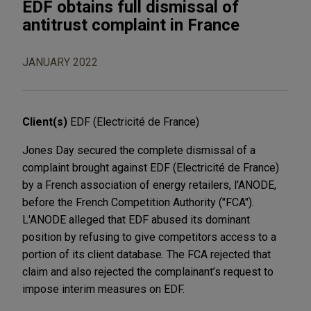
EDF obtains full dismissal of
antitrust complaint in France
JANUARY 2022
Client(s)
EDF (Electricité de France)
Jones Day secured the complete dismissal of a
complaint brought against EDF (Electricité de France)
by a French association of energy retailers, l'ANODE,
before the French Competition Authority ("FCA").
L'ANODE alleged that EDF abused its dominant
position by refusing to give competitors access to a
portion of its client database. The FCA rejected that
claim and also rejected the complainant’s request to
impose interim measures on EDF.