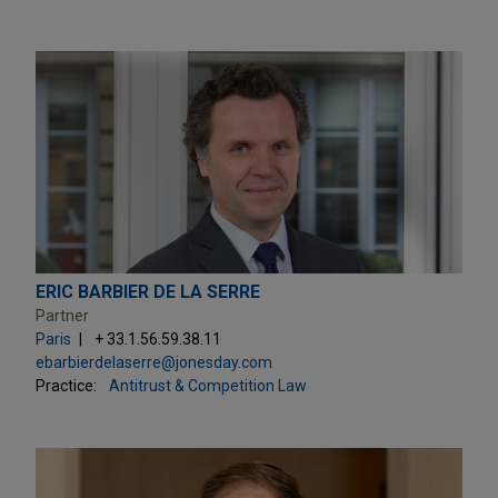
ERIC BARBIER DE LA SERRE
Partner
Paris
+ 33.1.56.59.38.11
ebarbierdelaserre@jonesday.com
Practice:
Antitrust & Competition Law