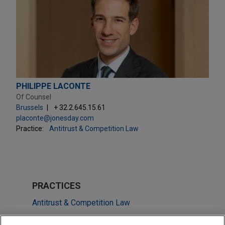
PHILIPPE LACONTE
Of Counsel
Brussels
+ 32.2.645.15.61
placonte@jonesday.com
Practice:
Antitrust & Competition Law
PRACTICES
Antitrust & Competition Law
Energy