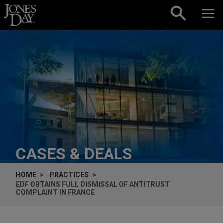
Skip to content
CASES & DEALS
HOME
PRACTICES
EDF OBTAINS FULL DISMISSAL OF ANTITRUST
COMPLAINT IN FRANCE