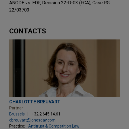
ANODE vs. EDF, Decision 22-D-03 (FCA); Case RG
22/03703
CONTACTS
CHARLOTTE BREUVART
Partner
Brussels
+ 32.2.645.14.61
cbreuvart@jonesday.com
Practice:
Antitrust & Competition Law