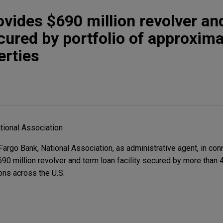
ovides $690 million revolver an
ecured by portfolio of approxima
erties
tional Association
rgo Bank, National Association, as administrative agent, in con
90 million revolver and term loan facility secured by more than 4
ions across the U.S.