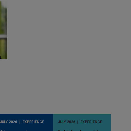
JULY 2026
EXPERIENCE
JULY 2026
EXPERIENCE