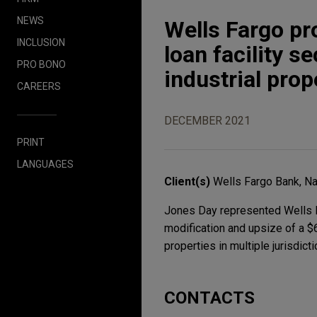
NEWS
Wells Fargo pr
INCLUSION
loan facility s
PRO BONO
industrial prop
CAREERS
DECEMBER 2021
PRINT
LANGUAGES
Client(s)
Wells Fargo Bank, Na
Jones Day represented Wells Fa
modification and upsize of a $6
properties in multiple jurisdict
CONTACTS