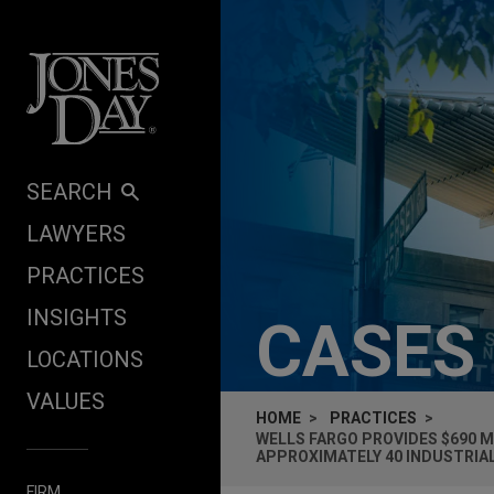
Skip to content
SEARCH
LAWYERS
PRACTICES
INSIGHTS
CASES
LOCATIONS
VALUES
HOME
PRACTICES
WELLS FARGO PROVIDES $690 M
APPROXIMATELY 40 INDUSTRIA
FIRM