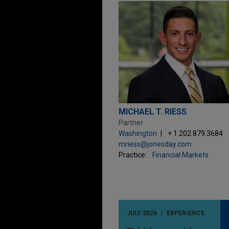
MICHAEL T. RIESS
Partner
Washington
+ 1.202.879.3684
mriess@jonesday.com
Practice:
Financial Markets
JULY 2026
EXPERIENCE