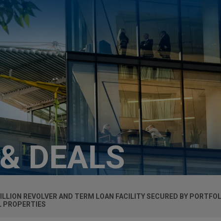
 & DEALS
ILLION REVOLVER AND TERM LOAN FACILITY SECURED BY PORTFOL
L PROPERTIES