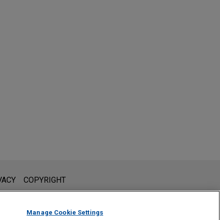
l is not intended to create, and receipt of it does not constitute,
VACY
COPYRIGHT
 or privileged unless we have agreed to represent you. If you
Manage Cookie Settings