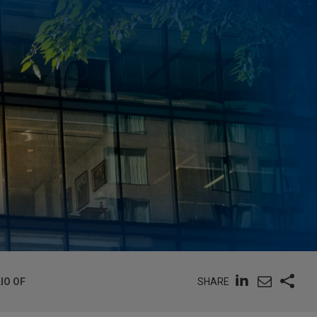
SHARE
IO OF