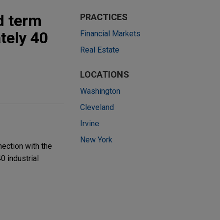
d term
PRACTICES
tely 40
Financial Markets
Real Estate
LOCATIONS
Washington
Cleveland
Irvine
New York
nection with the
0 industrial