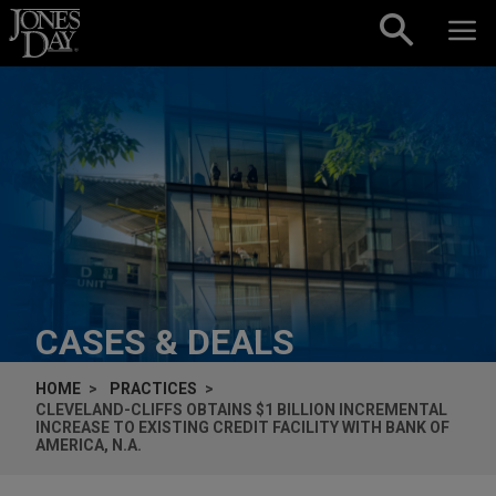
Skip to content
CASES & DEALS
HOME
PRACTICES
CLEVELAND-CLIFFS OBTAINS $1 BILLION INCREMENTAL
INCREASE TO EXISTING CREDIT FACILITY WITH BANK OF
AMERICA, N.A.