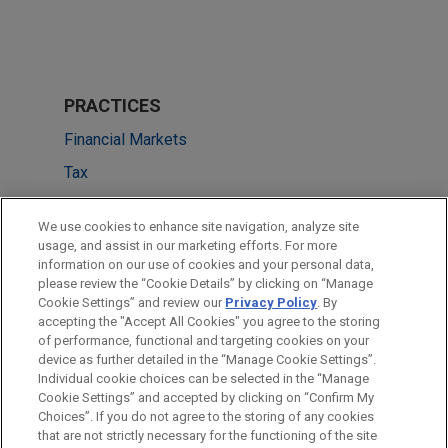
PRACTICES
Financial Markets
Tax
LOCATIONS
We use cookies to enhance site navigation, analyze site
usage, and assist in our marketing efforts. For more
Cleveland
information on our use of cookies and your personal data,
please review the “Cookie Details” by clicking on “Manage
Boston
Cookie Settings” and review our
Privacy Policy
. By
Dallas
accepting the "Accept All Cookies" you agree to the storing
of performance, functional and targeting cookies on your
device as further detailed in the “Manage Cookie Settings”.
Individual cookie choices can be selected in the “Manage
Cookie Settings” and accepted by clicking on “Confirm My
Before sending, please note:
Choices”. If you do not agree to the storing of any cookies
Information on
www.jonesday.com
is for general use and is not
ATTORNEY ADVERTISING
CONTACT US
DISCLAIMERS
that are not strictly necessary for the functioning of the site