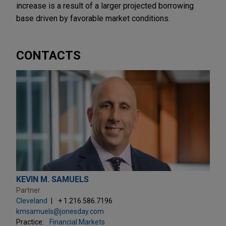
increase is a result of a larger projected borrowing
base driven by favorable market conditions.
CONTACTS
KEVIN M. SAMUELS
Partner
Cleveland
+ 1.216.586.7196
kmsamuels@jonesday.com
Practice:
Financial Markets