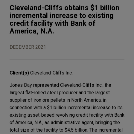
Cleveland-Cliffs obtains $1 billion
incremental increase to existing
credit facility with Bank of
America, N.A.
DECEMBER 2021
Client(s)
Cleveland-Cliffs Inc.
Jones Day represented Cleveland-Cliffs Inc., the
largest flat-rolled steel producer and the largest
supplier of iron ore pellets in North America, in
connection with a $1 billion incremental increase to its
existing asset-based revolving credit facility with Bank
of America, N.A., as administrative agent, bringing the
total size of the facility to $4.5 billion. The incremental