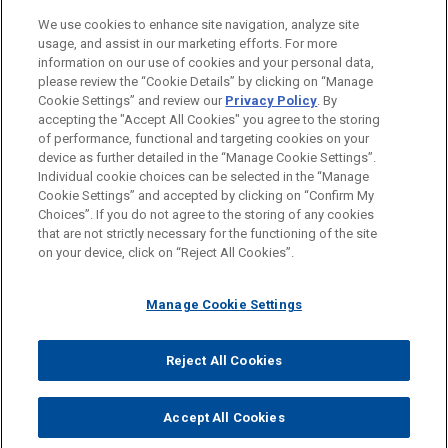
Private Equity
We use cookies to enhance site navigation, analyze site
Venture Capital & Emerging Companies
usage, and assist in our marketing efforts. For more
information on our use of cookies and your personal data,
please review the “Cookie Details” by clicking on “Manage
LOCATIONS
Cookie Settings” and review our
Privacy Policy
. By
London
accepting the "Accept All Cookies" you agree to the storing
of performance, functional and targeting cookies on your
device as further detailed in the “Manage Cookie Settings”.
Individual cookie choices can be selected in the “Manage
Cookie Settings” and accepted by clicking on “Confirm My
Before sending, please note:
Choices”. If you do not agree to the storing of any cookies
Information on
www.jonesday.com
is for general use and is not
ATTORNEY ADVERTISING
CONTACT US
DISCLAIMERS
that are not strictly necessary for the functioning of the site
FRAUD NOTICE
PRIVACY
COPYRIGHT
on your device, click on “Reject All Cookies”.
legal advice. The mailing of this email is not intended to create,
and receipt of it does not constitute, an attorney-client
relationship. Anything that you send to anyone at our Firm will
Manage Cookie Settings
not be confidential or privileged unless we have agreed to
represent you. If you send this email, you confirm that you have
Reject All Cookies
© 2026 Jones Day
read and understand this notice.
ACCEPT
CANCEL
Accept All Cookies