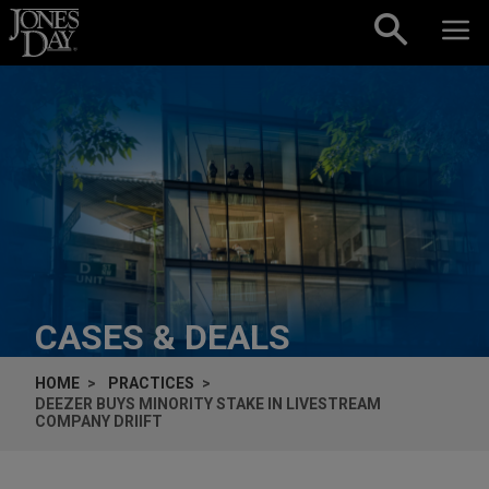
Skip to content
CASES & DEALS
HOME
PRACTICES
DEEZER BUYS MINORITY STAKE IN LIVESTREAM
COMPANY DRIIFT