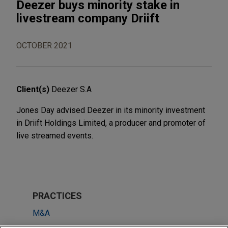
Deezer buys minority stake in
livestream company Driift
OCTOBER 2021
Client(s)
Deezer S.A
Jones Day advised Deezer in its minority investment
in Driift Holdings Limited, a producer and promoter of
live streamed events.
PRACTICES
M&A