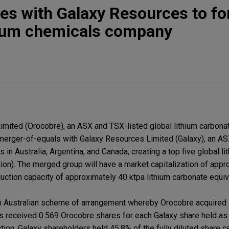
s with Galaxy Resources to fo
thium chemicals company
ited (Orocobre), an ASX and TSX-listed global lithium carbonat
s merger-of-equals with Galaxy Resources Limited (Galaxy), an AS
 in Australia, Argentina, and Canada, creating a top five global l
ion). The merged group will have a market capitalization of app
oduction capacity of approximately 40 ktpa lithium carbonate equiv
 Australian scheme of arrangement whereby Orocobre acquired 
 received 0.569 Orocobre shares for each Galaxy share held as 
ion, Galaxy shareholders held 45.8% of the fully diluted share ca