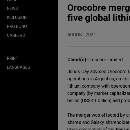
Orocobre merge
NEWS
five global li
INCLUSION
PRO BONO
AUGUST 2021
CAREERS
PRINT
Client(s)
Orocobre Limited
LANGUAGES
Jones Day advised Orocobre Lim
operations in Argentina, on it
lithium company with operations
company (by market capitalizat
billion (US$3.1 billion) and pr
The merger was effected by an
shares and Galaxy shareholders
Upon completion of the transact