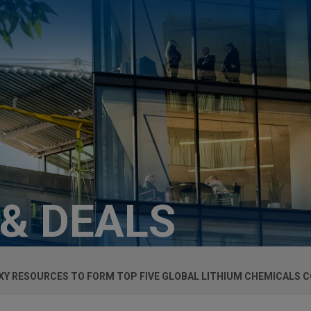
 & DEALS
Y RESOURCES TO FORM TOP FIVE GLOBAL LITHIUM CHEMICALS 