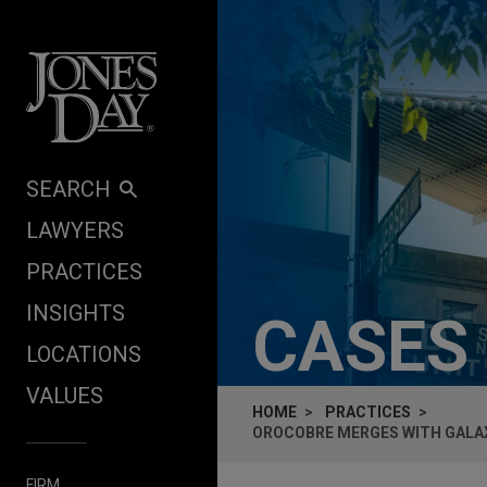
Skip to content
SEARCH
LAWYERS
PRACTICES
INSIGHTS
CASES
LOCATIONS
VALUES
HOME
PRACTICES
OROCOBRE MERGES WITH GALAX
FIRM