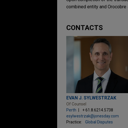
combined entity and Orocobre 
CONTACTS
EVAN J. SYLWESTRZAK
Of Counsel
Perth
+ 61.8.6214.5738
esylwestrzak@jonesday.com
Practice:
Global Disputes