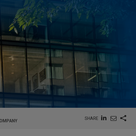
SHARE
COMPANY