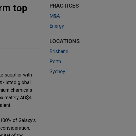
rm top
PRACTICES
M&A
Energy
LOCATIONS
Brisbane
Perth
Sydney
e supplier with
X-listed global
ithium chemicals
roximately AU$4
alent.
100% of Galaxy’s
consideration.
pital of the