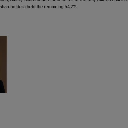
shareholders held the remaining 54.2%.