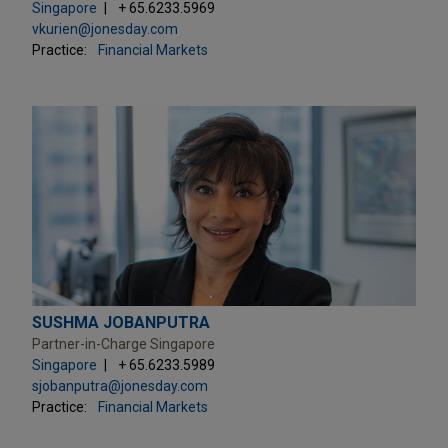
Singapore
+ 65.6233.5969
vkurien@jonesday.com
Practice:
Financial Markets
SUSHMA JOBANPUTRA
Partner-in-Charge Singapore
Singapore
+ 65.6233.5989
sjobanputra@jonesday.com
Practice:
Financial Markets