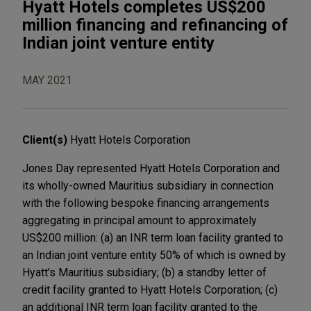
Hyatt Hotels completes US$200
million financing and refinancing of
Indian joint venture entity
MAY 2021
Client(s)
Hyatt Hotels Corporation
Jones Day represented Hyatt Hotels Corporation and
its wholly-owned Mauritius subsidiary in connection
with the following bespoke financing arrangements
aggregating in principal amount to approximately
US$200 million: (a) an INR term loan facility granted to
an Indian joint venture entity 50% of which is owned by
Hyatt's Mauritius subsidiary; (b) a standby letter of
credit facility granted to Hyatt Hotels Corporation; (c)
an additional INR term loan facility granted to the