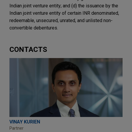
Indian joint venture entity; and (d) the issuance by the
Indian joint venture entity of certain INR denominated,
redeemable, unsecured, unrated, and unlisted non-
convertible debentures.
CONTACTS
VINAY KURIEN
Partner