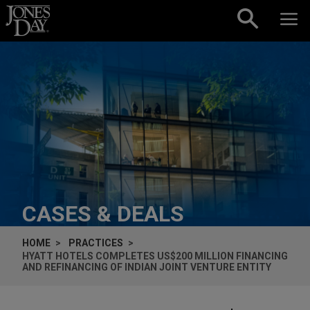
Skip to content
CASES & DEALS
HOME
PRACTICES
HYATT HOTELS COMPLETES US$200 MILLION FINANCING
AND REFINANCING OF INDIAN JOINT VENTURE ENTITY