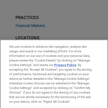
PRACTICES
Financial Markets
LOCATIONS
Singapore
We use cookies to enhance site navigation, analyze site
usage, and assist in our marketing efforts. For more
Cleveland
information on our use of cookies and your personal data,
please review the “Cookie Details” by clicking on “Manage
Hong Kong
Cookie Settings” and review our
Privacy Policy
. By
New York
accepting the "Accept All Cookies" you agree to the storing
of performance, functional and targeting cookies on your
device as further detailed in the “Manage Cookie Settings”.
Individual cookie choices can be selected in the “Manage
Cookie Settings” and accepted by clicking on “Confirm My
Before sending, please note:
Choices”. If you do not agree to the storing of any cookies
Information on
www.jonesday.com
is for general use and is not
ATTORNEY ADVERTISING
CONTACT US
DISCLAIMERS
that are not strictly necessary for the functioning of the site
FRAUD NOTICE
PRIVACY
COPYRIGHT
on your device, click on “Reject All Cookies”.
legal advice. The mailing of this email is not intended to create,