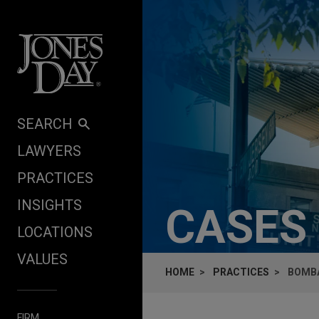
Skip to content
SEARCH
LAWYERS
PRACTICES
INSIGHTS
CASES
LOCATIONS
VALUES
HOME
PRACTICES
BOMBA
FIRM