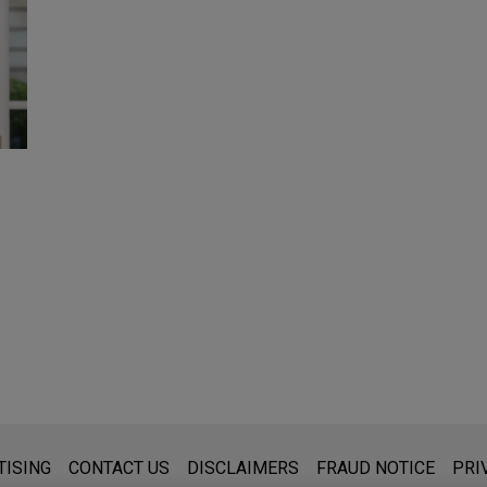
s for general use and is not legal advice. The mailing of this emai
TISING
CONTACT US
DISCLAIMERS
FRAUD NOTICE
PRI