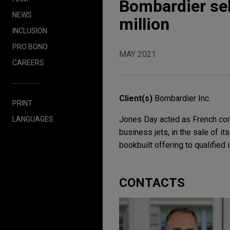
Bombardier sel
NEWS
million
INCLUSION
PRO BONO
MAY 2021
CAREERS
Client(s)
Bombardier Inc.
PRINT
Jones Day acted as French corp
LANGUAGES
business jets, in the sale of it
bookbuilt offering to qualified 
CONTACTS