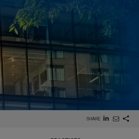
SHARE