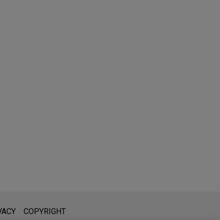
l is not intended to create, and receipt of it does not constitute,
VACY
COPYRIGHT