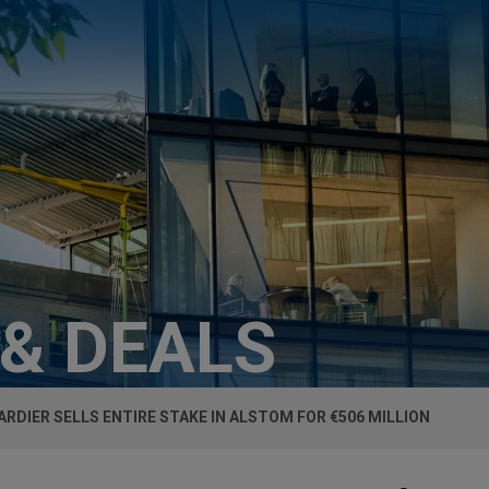
 & DEALS
RDIER SELLS ENTIRE STAKE IN ALSTOM FOR €506 MILLION