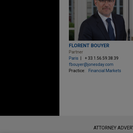
FLORENT BOUYER
Partner
Paris
+ 33.1.56.59.38.39
fbouyer@jonesday.com
Practice:
Financial Markets
Before sending, please note:
Information on
www.jonesday.com
i
ATTORNEY ADVER