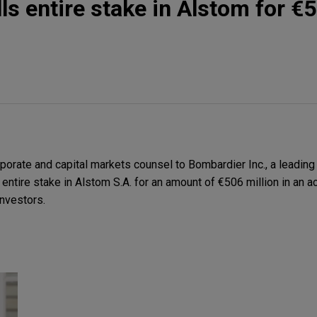
ls entire stake in Alstom for €
orate and capital markets counsel to Bombardier Inc., a leading
s entire stake in Alstom S.A. for an amount of €506 million in an 
investors.