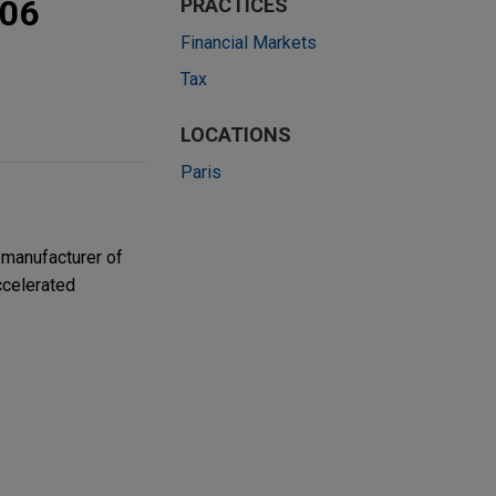
506
PRACTICES
Financial Markets
Tax
LOCATIONS
Paris
 manufacturer of
accelerated